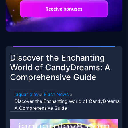
Receive bonuses
Discover the Enchanting
World of CandyDreams: A
Comprehensive Guide
jaguar play
»
Flash News
»
Discover the Enchanting World of CandyDreams:
A Comprehensive Guide