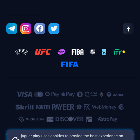
jaguar play uses cookies to provide the best experience on