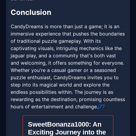
Conclusion
CandyDreams is more than just a game; it is an
immersive experience that pushes the boundaries
of traditional puzzle gameplay. With its
captivating visuals, intriguing mechanics like the
jaguar play, and a community that's both vast
and welcoming, it offers something for everyone.
Whether you're a casual gamer or a seasoned
puzzle enthusiast, CandyDreams invites you to
step into its magical world and explore the
endless possibilities within. The journey is as
rewarding as the destination, promising countless
hours of entertainment and challenge.
j77
SweetBonanza1000: An
Exciting Journey into the