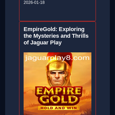
2026-01-18
EmpireGold: Exploring
the Mysteries and Thrills
of Jaguar Play