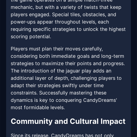
mechanic, but with a variety of twists that keep
players engaged. Special tiles, obstacles, and
power-ups appear throughout levels, each
requiring specific strategies to unlock the highest
scoring potential.
Players must plan their moves carefully,
considering both immediate goals and long-term
strategies to maximize their points and progress.
The introduction of the jaguar play adds an
additional layer of depth, challenging players to
adapt their strategies swiftly under time
constraints. Successfully mastering these
dynamics is key to conquering CandyDreams'
most formidable levels.
Community and Cultural Impact
Since its release, CandyDreams has not only