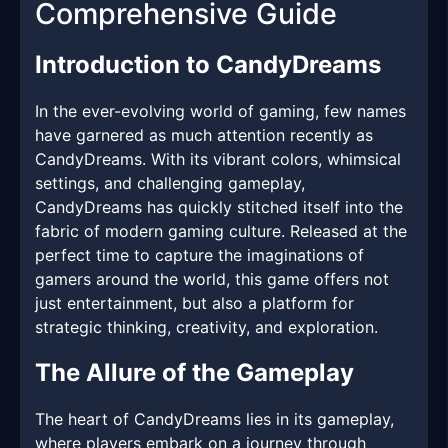
Comprehensive Guide
Introduction to CandyDreams
In the ever-evolving world of gaming, few names
have garnered as much attention recently as
CandyDreams. With its vibrant colors, whimsical
settings, and challenging gameplay,
CandyDreams has quickly stitched itself into the
fabric of modern gaming culture. Released at the
perfect time to capture the imaginations of
gamers around the world, this game offers not
just entertainment, but also a platform for
strategic thinking, creativity, and exploration.
The Allure of the Gameplay
The heart of CandyDreams lies in its gameplay,
where players embark on a journey through