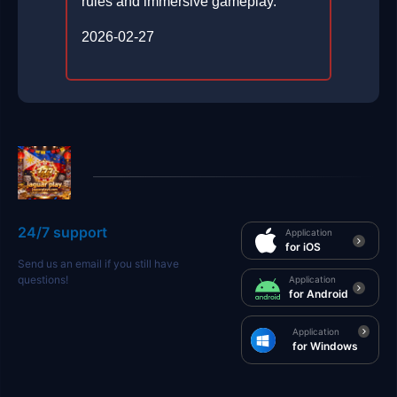
rules and immersive gameplay.
2026-02-27
24/7 support
Application
for iOS
Send us an email if you still have
questions!
Application
for Android
Application
for Windows