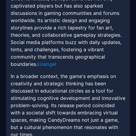
captivated players but has also sparked
discussions in gaming communities and forums
worldwide. Its artistic design and engaging
storylines provide a rich tapestry for fan art,
theories, and collaborative gameplay strategies.
Social media platforms buzz with daily updates,
hints, and challenges, fostering a vibrant
community that transcends geographical
boundaries.
kisangel
In a broader context, the game's emphasis on
creativity and strategic thinking has been
discussed in educational circles as a tool for
stimulating cognitive development and innovative
problem-solving. Its release period coincided
with a societal shift towards embracing virtual
spaces, making CandyDreams not just a game,
but a cultural phenomenon that resonates with
our times.