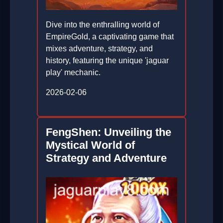
Dive into the enthralling world of
EmpireGold, a captivating game that
mixes adventure, strategy, and
history, featuring the unique 'jaguar
play' mechanic.
2026-02-06
FengShen: Unveiling the
Mystical World of
Strategy and Adventure