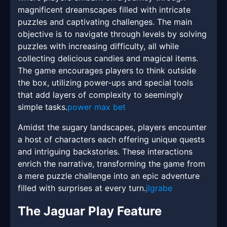
magnificent dreamscapes filled with intricate
puzzles and captivating challenges. The main
objective is to navigate through levels by solving
puzzles with increasing difficulty, all while
collecting delicious candies and magical items.
The game encourages players to think outside
the box, utilizing power-ups and special tools
that add layers of complexity to seemingly
simple tasks.
power max bet
Amidst the sugary landscapes, players encounter
a host of characters each offering unique quests
and intriguing backstories. These interactions
enrich the narrative, transforming the game from
a mere puzzle challenge into an epic adventure
filled with surprises at every turn.
jlgrabe
The Jaguar Play Feature