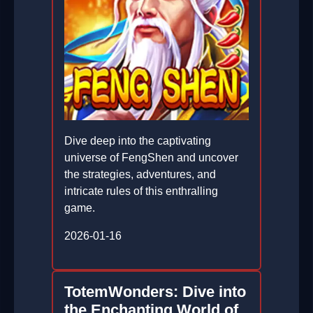
Dive deep into the captivating
universe of FengShen and uncover
the strategies, adventures, and
intricate rules of this enthralling
game.
2026-01-16
TotemWonders: Dive into
the Enchanting World of