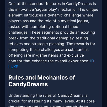
One of the standout features in CandyDreams is
the innovative 'jaguar play' mechanic. This unique
element introduces a dynamic challenge where
players assume the role of a mystical jaguar,
tasked with completing optional timed
challenges. These segments provide an exciting
break from the traditional gameplay, testing
reflexes and strategic planning. The rewards for
completing these challenges are substantial,
offering rare in-game items and exclusive
content that enhance the overall experience.
JD
LUXE
Rules and Mechanics of
CandyDreams
Understanding the rules of CandyDreams is
crucial for mastering its many levels. At its core,
the game operates on a simple match-three