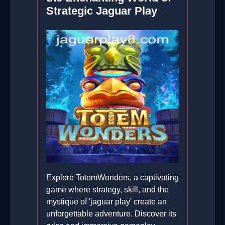
Strategic Jaguar Play
Explore TotemWonders, a captivating
game where strategy, skill, and the
mystique of 'jaguar play' create an
unforgettable adventure. Discover its