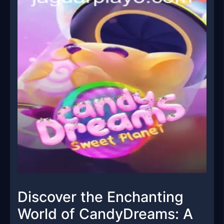
Discover the Enchanting
World of CandyDreams: A