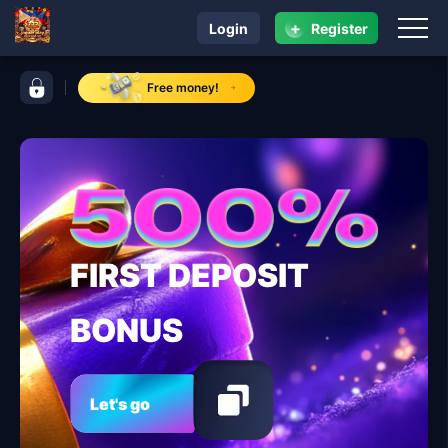
+
Login
Register
navigation jaguar play
control bar jaguar play
Free money!
FIRST DEPOSIT
BONUS
Let's go