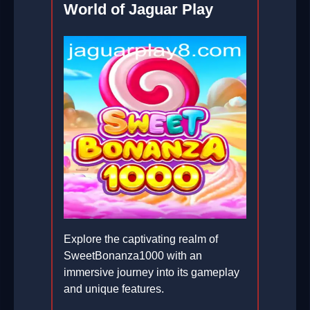
World of Jaguar Play
Explore the captivating realm of
SweetBonanza1000 with an
immersive journey into its gameplay
and unique features.