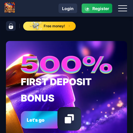
+
Login
Register
navigation jaguar play
control bar jaguar play
Free money!
FIRST DEPOSIT
BONUS
Let's go