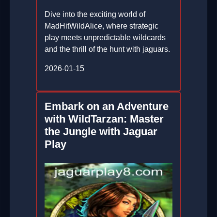
Dive into the exciting world of
MadHitWildAlice, where strategic
play meets unpredictable wildcards
and the thrill of the hunt with jaguars.
2026-01-15
Embark on an Adventure
with WildTarzan: Master
the Jungle with Jaguar
Play