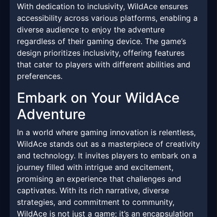
With dedication to inclusivity, WildAce ensures
accessibility across various platforms, enabling a
diverse audience to enjoy the adventure
regardless of their gaming device. The game’s
design prioritizes inclusivity, offering features
that cater to players with different abilities and
preferences.
Embark on Your WildAce
Adventure
In a world where gaming innovation is relentless,
WildAce stands out as a masterpiece of creativity
and technology. It invites players to embark on a
journey filled with intrigue and excitement,
promising an experience that challenges and
captivates. With its rich narrative, diverse
strategies, and commitment to community,
WildAce is not just a game; it’s an encapsulation