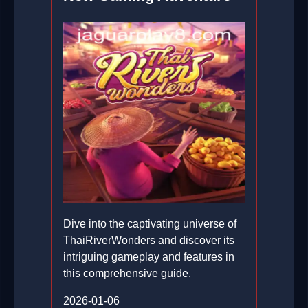
Dive into the captivating universe of
ThaiRiverWonders and discover its
intriguing gameplay and features in
this comprehensive guide.
2026-01-06