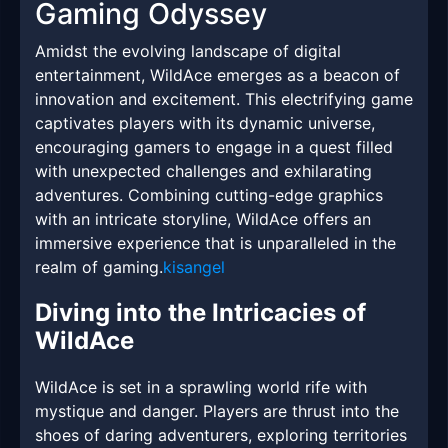
Gaming Odyssey
Amidst the evolving landscape of digital
entertainment, WildAce emerges as a beacon of
innovation and excitement. This electrifying game
captivates players with its dynamic universe,
encouraging gamers to engage in a quest filled
with unexpected challenges and exhilarating
adventures. Combining cutting-edge graphics
with an intricate storyline, WildAce offers an
immersive experience that is unparalleled in the
realm of gaming.
kisangel
Diving into the Intricacies of
WildAce
WildAce is set in a sprawling world rife with
mystique and danger. Players are thrust into the
shoes of daring adventurers, exploring territories