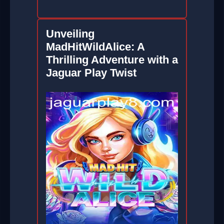
Unveiling
MadHitWildAlice: A
Thrilling Adventure with a
Jaguar Play Twist