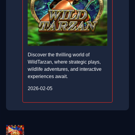
Discover the thrilling world of
WildTarzan, where strategic plays,
wildlife adventures, and interactive
experiences await.
2026-02-05