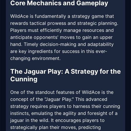
Core Mechanics and Gameplay
WildAce is fundamentally a strategy game that
rewards tactical prowess and strategic planning.
Players must efficiently manage resources and
anticipate opponents' moves to gain an upper
hand. Timely decision-making and adaptability
are key ingredients for success in this ever-
changing environment.
The Jaguar Play: A Strategy for the
Cunning
One of the standout features of WildAce is the
concept of the "Jaguar Play." This advanced
strategy requires players to harness their cunning
instincts, emulating the agility and foresight of a
jaguar in the wild. It encourages players to
strategically plan their moves, predicting