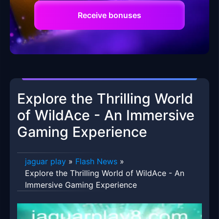
Receive bonuses
Explore the Thrilling World
of WildAce - An Immersive
Gaming Experience
jaguar play
»
Flash News
»
Explore the Thrilling World of WildAce - An
Immersive Gaming Experience