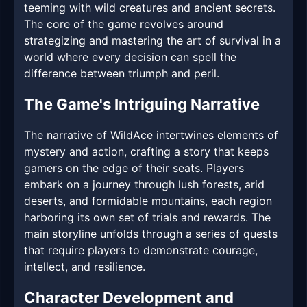
teeming with wild creatures and ancient secrets.
The core of the game revolves around
strategizing and mastering the art of survival in a
world where every decision can spell the
difference between triumph and peril.
The Game's Intriguing Narrative
The narrative of WildAce intertwines elements of
mystery and action, crafting a story that keeps
gamers on the edge of their seats. Players
embark on a journey through lush forests, arid
deserts, and formidable mountains, each region
harboring its own set of trials and rewards. The
main storyline unfolds through a series of quests
that require players to demonstrate courage,
intellect, and resilience.
Character Development and