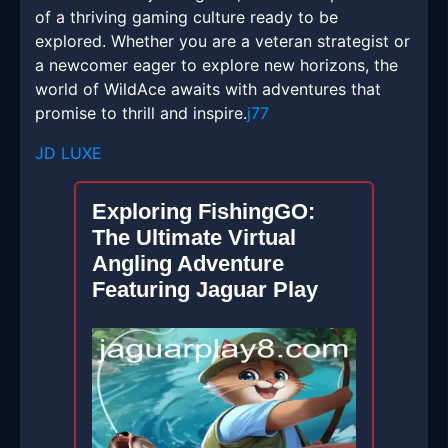
of a thriving gaming culture ready to be
explored. Whether you are a veteran strategist or
a newcomer eager to explore new horizons, the
world of WildAce awaits with adventures that
promise to thrill and inspire.
j77
JD LUXE
Exploring FishingGO:
The Ultimate Virtual
Angling Adventure
Featuring Jaguar Play