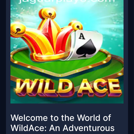
Welcome to the World of
WildAce: An Adventurous