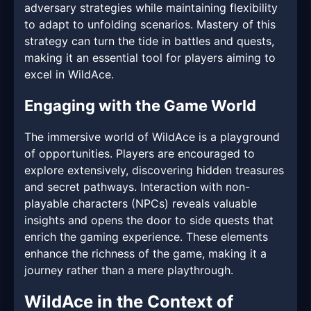
adversary strategies while maintaining flexibility
to adapt to unfolding scenarios. Mastery of this
strategy can turn the tide in battles and quests,
making it an essential tool for players aiming to
excel in WildAce.
Engaging with the Game World
The immersive world of WildAce is a playground
of opportunities. Players are encouraged to
explore extensively, discovering hidden treasures
and secret pathways. Interaction with non-
playable characters (NPCs) reveals valuable
insights and opens the door to side quests that
enrich the gaming experience. These elements
enhance the richness of the game, making it a
journey rather than a mere playthrough.
WildAce in the Context of