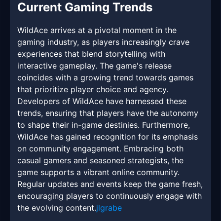
Current Gaming Trends
WildAce arrives at a pivotal moment in the
gaming industry, as players increasingly crave
experiences that blend storytelling with
interactive gameplay. The game's release
coincides with a growing trend towards games
that prioritize player choice and agency.
Developers of WildAce have harnessed these
trends, ensuring that players have the autonomy
to shape their in-game destinies. Furthermore,
WildAce has gained recognition for its emphasis
on community engagement. Embracing both
casual gamers and seasoned strategists, the
game supports a vibrant online community.
Regular updates and events keep the game fresh,
encouraging players to continuously engage with
the evolving content.
jlgrabe