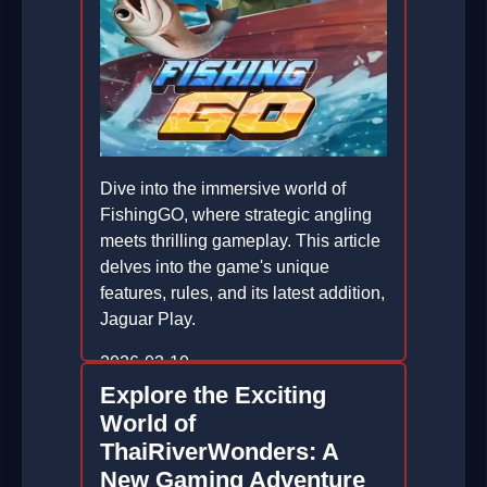
Dive into the immersive world of
FishingGO, where strategic angling
meets thrilling gameplay. This article
delves into the game's unique
features, rules, and its latest addition,
Jaguar Play.
2026-03-10
Explore the Exciting
World of
ThaiRiverWonders: A
New Gaming Adventure