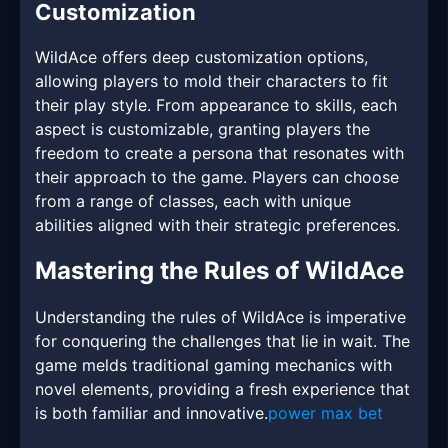
Customization
WildAce offers deep customization options,
allowing players to mold their characters to fit
their play style. From appearance to skills, each
aspect is customizable, granting players the
freedom to create a persona that resonates with
their approach to the game. Players can choose
from a range of classes, each with unique
abilities aligned with their strategic preferences.
Mastering the Rules of WildAce
Understanding the rules of WildAce is imperative
for conquering the challenges that lie in wait. The
game melds traditional gaming mechanics with
novel elements, providing a fresh experience that
is both familiar and innovative.
power max bet