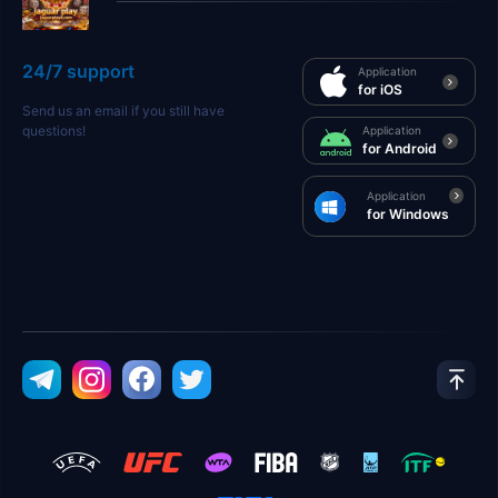
24/7 support
Application
for iOS
Send us an email if you still have
questions!
Application
for Android
Application
for Windows