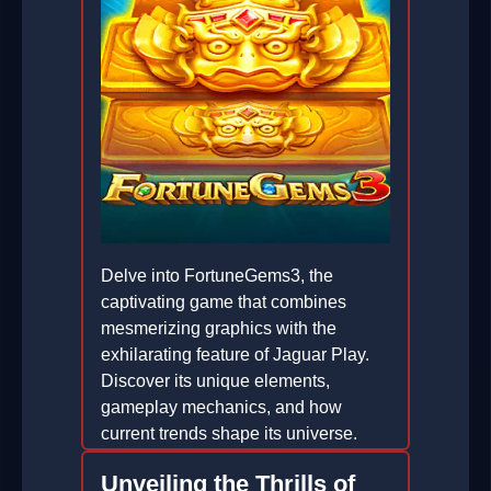
Delve into FortuneGems3, the
captivating game that combines
mesmerizing graphics with the
exhilarating feature of Jaguar Play.
Discover its unique elements,
gameplay mechanics, and how
current trends shape its universe.
2026-02-09
Unveiling the Thrills of