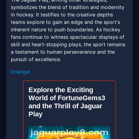
symbolizes the blend of tradition and modernity
in hockey. It testifies to the creative depths
teams explore to gain an edge and the sport's
inherent nature to push boundaries. As hockey
fans continue to witness spectacular displays of
skill and heart-stopping plays, the sport remains
a testament to human perseverance and the
pursuit of excellence.
kisangel
Explore the Exciting
World of FortuneGems3
and the Thrill of Jaguar
Play