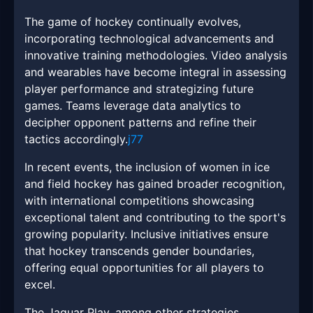
The game of hockey continually evolves,
incorporating technological advancements and
innovative training methodologies. Video analysis
and wearables have become integral in assessing
player performance and strategizing future
games. Teams leverage data analytics to
decipher opponent patterns and refine their
tactics accordingly.
j77
In recent events, the inclusion of women in ice
and field hockey has gained broader recognition,
with international competitions showcasing
exceptional talent and contributing to the sport's
growing popularity. Inclusive initiatives ensure
that hockey transcends gender boundaries,
offering equal opportunities for all players to
excel.
The Jaguar Play, among other strategies,