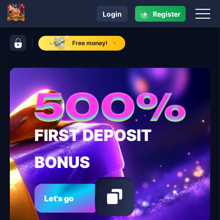
+
Login
Register
navigation jaguar play
control bar jaguar play
Free money!
FIRST DEPOSIT
BONUS
Let's go