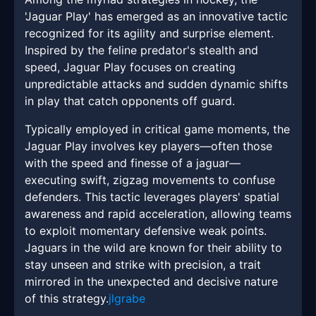
'Jaguar Play' has emerged as an innovative tactic
recognized for its agility and surprise element.
Inspired by the feline predator's stealth and
speed, Jaguar Play focuses on creating
unpredictable attacks and sudden dynamic shifts
in play that catch opponents off guard.
Typically employed in critical game moments, the
Jaguar Play involves key players—often those
with the speed and finesse of a jaguar—
executing swift, zigzag movements to confuse
defenders. This tactic leverages players' spatial
awareness and rapid acceleration, allowing teams
to exploit momentary defensive weak points.
Jaguars in the wild are known for their ability to
stay unseen and strike with precision, a trait
mirrored in the unexpected and decisive nature
of this strategy.
jlgrabe