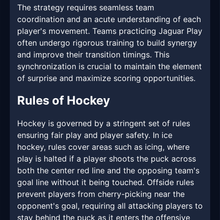
The strategy requires seamless team
coordination and an acute understanding of each
player's movement. Teams practicing Jaguar Play
often undergo rigorous training to build synergy
and improve their transition timings. This
synchronization is crucial to maintain the element
of surprise and maximize scoring opportunities.
Rules of Hockey
Hockey is governed by a stringent set of rules
ensuring fair play and player safety. In ice
hockey, rules cover areas such as icing, where
play is halted if a player shoots the puck across
both the center red line and the opposing team's
goal line without it being touched. Offside rules
prevent players from cherry-picking near the
opponent's goal, requiring all attacking players to
stay behind the puck as it enters the offensive