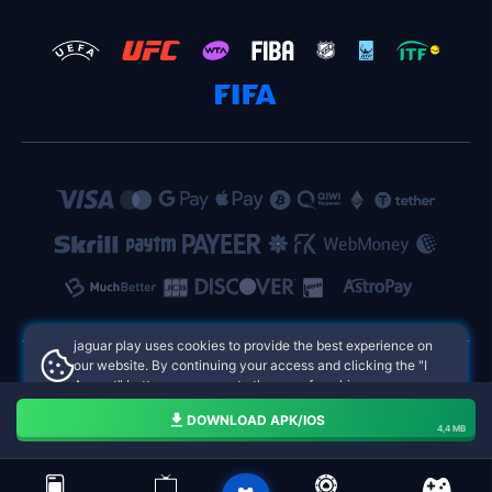
jaguar play uses cookies to provide the best experience on
our website. By continuing your access and clicking the "I
Accept" button, you agree to the use of cookies.
jaguar play Philippines Online Casinos
Aceito
DOWNLOAD APK/IOS
4,4 MB