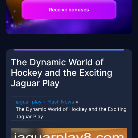
Receive bonuses
The Dynamic World of
Hockey and the Exciting
Jaguar Play
jaguar play
»
Flash News
»
The Dynamic World of Hockey and the Exciting
Jaguar Play