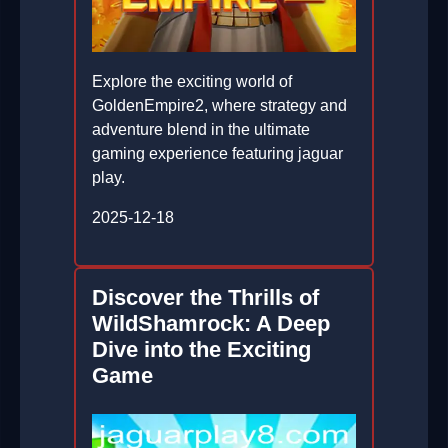
Explore the exciting world of
GoldenEmpire2, where strategy and
adventure blend in the ultimate
gaming experience featuring jaguar
play.
2025-12-18
Discover the Thrills of
WildShamrock: A Deep
Dive into the Exciting
Game