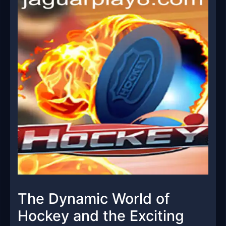
The Dynamic World of
Hockey and the Exciting