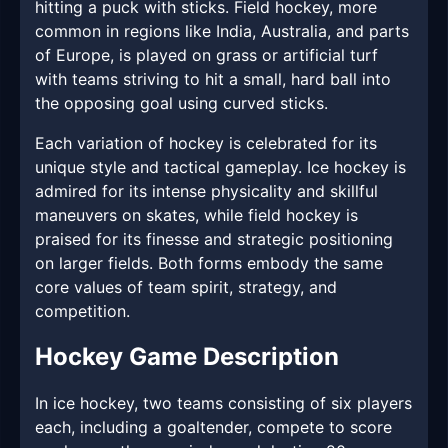
hitting a puck with sticks. Field hockey, more
common in regions like India, Australia, and parts
of Europe, is played on grass or artificial turf
with teams striving to hit a small, hard ball into
the opposing goal using curved sticks.
Each variation of hockey is celebrated for its
unique style and tactical gameplay. Ice hockey is
admired for its intense physicality and skillful
maneuvers on skates, while field hockey is
praised for its finesse and strategic positioning
on larger fields. Both forms embody the same
core values of team spirit, strategy, and
competition.
Hockey Game Description
In ice hockey, two teams consisting of six players
each, including a goaltender, compete to score