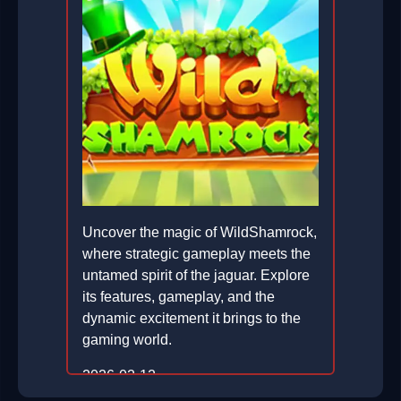
Uncover the magic of WildShamrock,
where strategic gameplay meets the
untamed spirit of the jaguar. Explore
its features, gameplay, and the
dynamic excitement it brings to the
gaming world.
2026-02-12