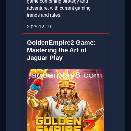
game combining strategy and
adventure, with current gaming
trends and rules.
2025-12-19
GoldenEmpire2 Game:
Mastering the Art of
Jaguar Play