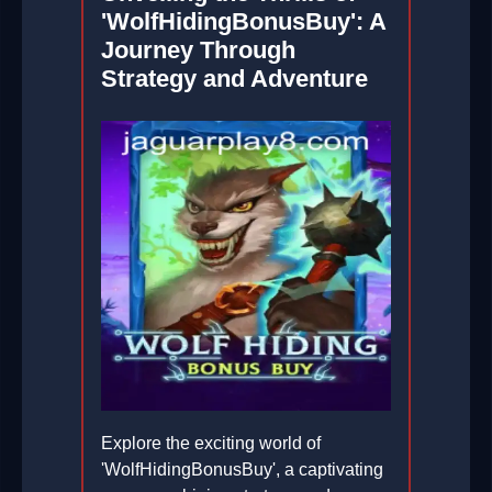
'WolfHidingBonusBuy': A
Journey Through
Strategy and Adventure
Explore the exciting world of
'WolfHidingBonusBuy', a captivating