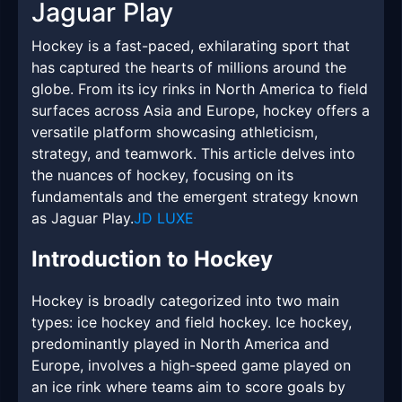
Jaguar Play
Hockey is a fast-paced, exhilarating sport that
has captured the hearts of millions around the
globe. From its icy rinks in North America to field
surfaces across Asia and Europe, hockey offers a
versatile platform showcasing athleticism,
strategy, and teamwork. This article delves into
the nuances of hockey, focusing on its
fundamentals and the emergent strategy known
as Jaguar Play.
JD LUXE
Introduction to Hockey
Hockey is broadly categorized into two main
types: ice hockey and field hockey. Ice hockey,
predominantly played in North America and
Europe, involves a high-speed game played on
an ice rink where teams aim to score goals by