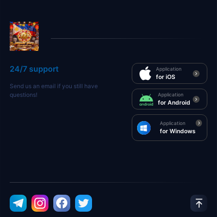
24/7 support
Application
for iOS
Send us an email if you still have
questions!
Application
for Android
Application
for Windows