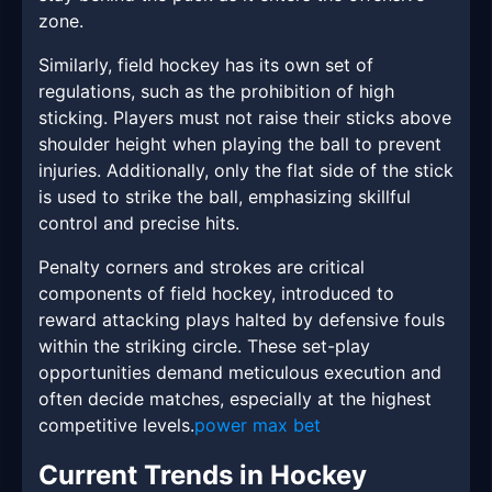
zone.
Similarly, field hockey has its own set of
regulations, such as the prohibition of high
sticking. Players must not raise their sticks above
shoulder height when playing the ball to prevent
injuries. Additionally, only the flat side of the stick
is used to strike the ball, emphasizing skillful
control and precise hits.
Penalty corners and strokes are critical
components of field hockey, introduced to
reward attacking plays halted by defensive fouls
within the striking circle. These set-play
opportunities demand meticulous execution and
often decide matches, especially at the highest
competitive levels.
power max bet
Current Trends in Hockey