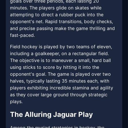
goals over three periods, each lasting 20
minutes. The players glide on skates while
attempting to direct a rubber puck into the
opponent's net. Rapid transitions, body checks,
and precise passing make the game thrilling and
fast-paced.
Field hockey is played by two teams of eleven,
including a goalkeeper, on a rectangular field.
The objective is to maneuver a small, hard ball
using sticks to score by hitting it into the
opponent's goal. The game is played over two
halves, typically lasting 35 minutes each, with
players exhibiting incredible stamina and agility
as they cover large ground through strategic
plays.
The Alluring Jaguar Play
Among the myriad strategies in hockey, the