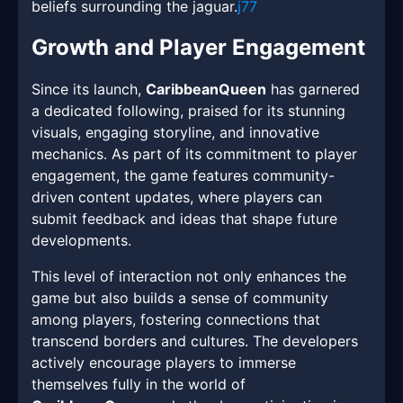
beliefs surrounding the jaguar.
j77
Growth and Player Engagement
Since its launch,
CaribbeanQueen
has garnered
a dedicated following, praised for its stunning
visuals, engaging storyline, and innovative
mechanics. As part of its commitment to player
engagement, the game features community-
driven content updates, where players can
submit feedback and ideas that shape future
developments.
This level of interaction not only enhances the
game but also builds a sense of community
among players, fostering connections that
transcend borders and cultures. The developers
actively encourage players to immerse
themselves fully in the world of