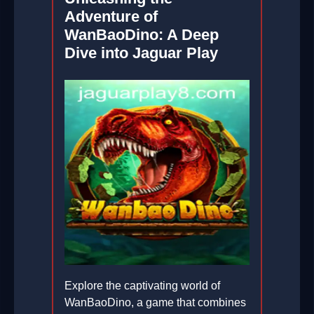
Adventure of
WanBaoDino: A Deep
Dive into Jaguar Play
Explore the captivating world of
WanBaoDino, a game that combines