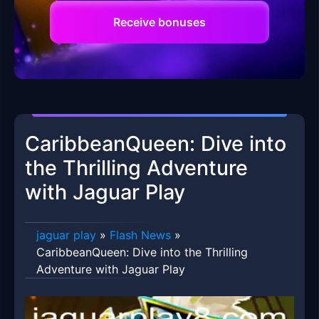
Receive bonuses
CaribbeanQueen: Dive into
the Thrilling Adventure
with Jaguar Play
jaguar play
»
Flash News
»
CaribbeanQueen: Dive into the Thrilling
Adventure with Jaguar Play