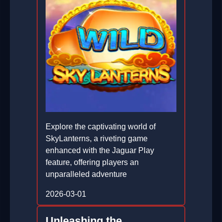
Explore the captivating world of
SkyLanterns, a riveting game
enhanced with the Jaguar Play
feature, offering players an
unparalleled adventure
2026-03-01
Unleashing the