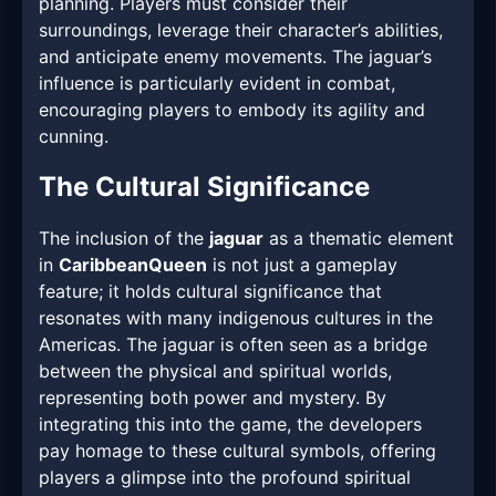
planning. Players must consider their
surroundings, leverage their character’s abilities,
and anticipate enemy movements. The jaguar’s
influence is particularly evident in combat,
encouraging players to embody its agility and
cunning.
The Cultural Significance
The inclusion of the
jaguar
as a thematic element
in
CaribbeanQueen
is not just a gameplay
feature; it holds cultural significance that
resonates with many indigenous cultures in the
Americas. The jaguar is often seen as a bridge
between the physical and spiritual worlds,
representing both power and mystery. By
integrating this into the game, the developers
pay homage to these cultural symbols, offering
players a glimpse into the profound spiritual