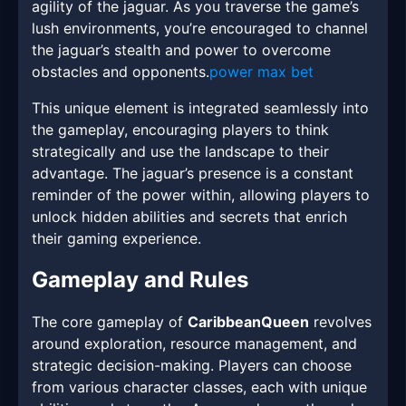
agility of the jaguar. As you traverse the game’s
lush environments, you’re encouraged to channel
the jaguar’s stealth and power to overcome
obstacles and opponents.
power max bet
This unique element is integrated seamlessly into
the gameplay, encouraging players to think
strategically and use the landscape to their
advantage. The jaguar’s presence is a constant
reminder of the power within, allowing players to
unlock hidden abilities and secrets that enrich
their gaming experience.
Gameplay and Rules
The core gameplay of
CaribbeanQueen
revolves
around exploration, resource management, and
strategic decision-making. Players can choose
from various character classes, each with unique