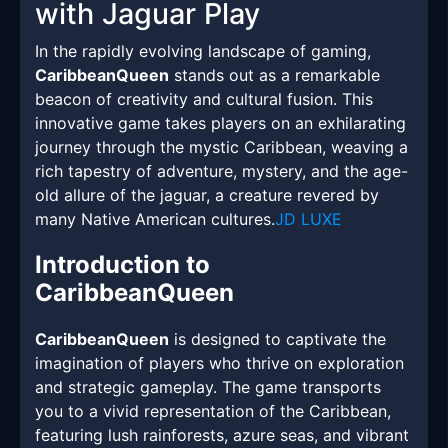
with Jaguar Play
In the rapidly evolving landscape of gaming,
CaribbeanQueen
stands out as a remarkable
beacon of creativity and cultural fusion. This
innovative game takes players on an exhilarating
journey through the mystic Caribbean, weaving a
rich tapestry of adventure, mystery, and the age-
old allure of the jaguar, a creature revered by
many Native American cultures.
JD LUXE
Introduction to
CaribbeanQueen
CaribbeanQueen
is designed to captivate the
imagination of players who thrive on exploration
and strategic gameplay. The game transports
you to a vivid representation of the Caribbean,
featuring lush rainforests, azure seas, and vibrant