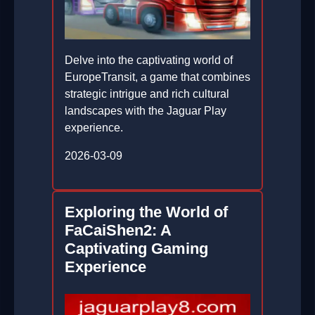
Delve into the captivating world of
EuropeTransit, a game that combines
strategic intrigue and rich cultural
landscapes with the Jaguar Play
experience.
2026-03-09
Exploring the World of
FaCaiShen2: A
Captivating Gaming
Experience