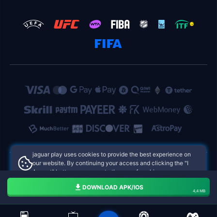
jaguar play uses cookies to provide the best experience on
our website. By continuing your access and clicking the "I
Accept" button, you agree to the use of cookies.
jaguar play Philippines Online Casinos
Aceito
DOWNLOAD APK/IOS
4,4 MB