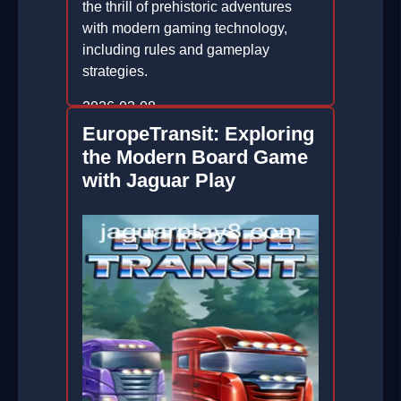
the thrill of prehistoric adventures
with modern gaming technology,
including rules and gameplay
strategies.
2026-03-08
EuropeTransit: Exploring
the Modern Board Game
with Jaguar Play