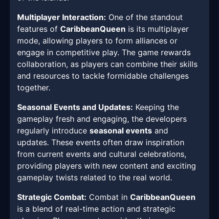
Multiplayer Interaction:
One of the standout
features of
CaribbeanQueen
is its multiplayer
mode, allowing players to form alliances or
engage in competitive play. The game rewards
collaboration, as players can combine their skills
and resources to tackle formidable challenges
together.
Seasonal Events and Updates:
Keeping the
gameplay fresh and engaging, the developers
regularly introduce
seasonal events
and
updates. These events often draw inspiration
from current events and cultural celebrations,
providing players with new content and exciting
gameplay twists related to the real world.
Strategic Combat:
Combat in
CaribbeanQueen
is a blend of real-time action and strategic