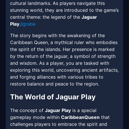
cultural landmarks. As players navigate this
stunning world, they are introduced to the game’s
central theme: the legend of the
Jaguar
Play
.
jlgrabe
The story begins with the awakening of the
Caribbean Queen, a mythical ruler who embodies
the spirit of the islands. Her presence is marked
by the return of the jaguar, a symbol of strength
and wisdom. As a player, you are tasked with
exploring this world, uncovering ancient artifacts,
and forging alliances with various tribes to
restore balance and peace to the region.
The World of Jaguar Play
The concept of
Jaguar Play
is a special
gameplay mode within
CaribbeanQueen
that
challenges players to embrace the spirit and