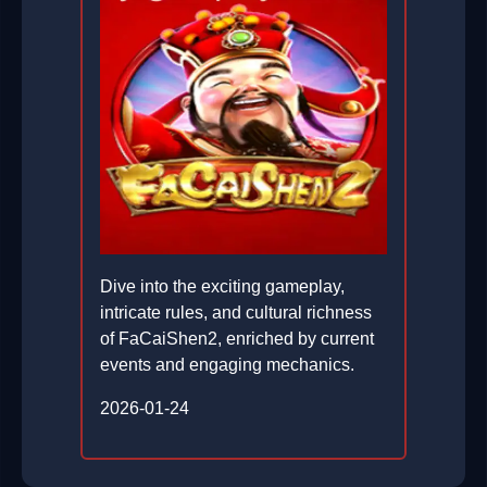
Dive into the exciting gameplay,
intricate rules, and cultural richness
of FaCaiShen2, enriched by current
events and engaging mechanics.
2026-01-24