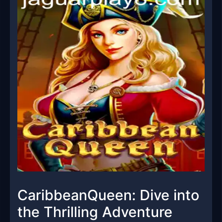
CaribbeanQueen: Dive into
the Thrilling Adventure