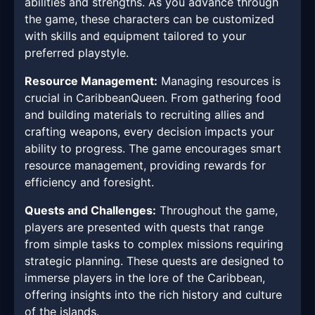
abilities and strengths. As you advance through
the game, these characters can be customized
with skills and equipment tailored to your
preferred playstyle.
Resource Management:
Managing resources is
crucial in CaribbeanQueen. From gathering food
and building materials to recruiting allies and
crafting weapons, every decision impacts your
ability to progress. The game encourages smart
resource management, providing rewards for
efficiency and foresight.
Quests and Challenges:
Throughout the game,
players are presented with quests that range
from simple tasks to complex missions requiring
strategic planning. These quests are designed to
immerse players in the lore of the Caribbean,
offering insights into the rich history and culture
of the islands.