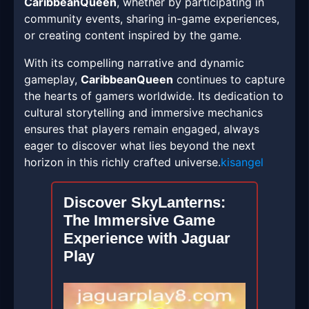
CaribbeanQueen
, whether by participating in
community events, sharing in-game experiences,
or creating content inspired by the game.
With its compelling narrative and dynamic
gameplay,
CaribbeanQueen
continues to capture
the hearts of gamers worldwide. Its dedication to
cultural storytelling and immersive mechanics
ensures that players remain engaged, always
eager to discover what lies beyond the next
horizon in this richly crafted universe.
kisangel
Discover SkyLanterns:
The Immersive Game
Experience with Jaguar
Play