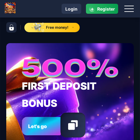
+
Login
Register
navigation jaguar play
control bar jaguar play
Free money!
FIRST DEPOSIT
BONUS
Let's go