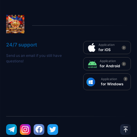
24/7 support
Application
for iOS
Send us an email if you still have
questions!
Application
for Android
Application
for Windows