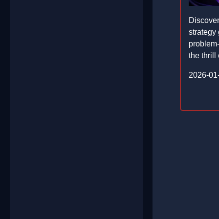
Discover 
strategy
problem-
the thril
2026-01