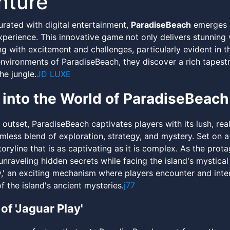
nture
urated with digital entertainment,
ParadiseBeach
emerges a
xperience. This innovative game not only delivers stunning 
g with excitement and challenges, particularly evident in t
nvironments of ParadiseBeach, they discover a rich tapestr
he jungle.
JD LUXE
 into the World of ParadiseBeach
outset, ParadiseBeach captivates players with its lush, rea
mless blend of exploration, strategy, and mystery. Set on a
toryline that is as captivating as it is complex. As the prota
unraveling hidden secrets while facing the island's mystica
y,' an exciting mechanism where players encounter and inter
 the island's ancient mysteries.
j77
 of 'Jaguar Play'