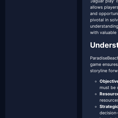
'Jaguar play'
allows player
and opportuni
pivotal in sol
understanding
with valuable 
Underst
ParadiseBeach 
game ensures t
storyline for
Objectiv
must be c
Resourc
resources
Strategic
decision-