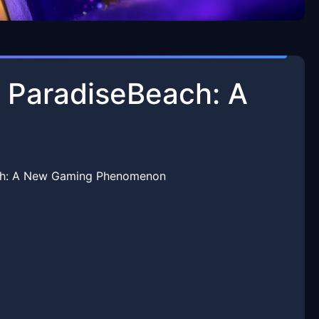
of ParadiseBeach: A
each: A New Gaming Phenomenon