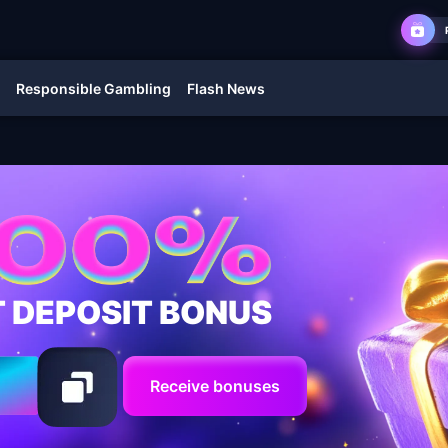
Responsible Gambling
Flash News
T DEPOSIT BONUS
Receive bonuses