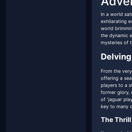
Adve
In a world sat
exhilarating e
world brimmin
the dynamic e
mysteries of t
Delving
From the very 
offering a sea
players to a s
former glory, 
of 'jaguar pla
key to many of
The Thrill