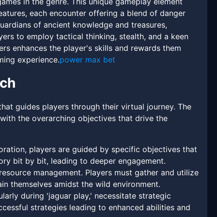
 games in the genre. This unique gameplay element
reatures, each encounter offering a blend of danger
guardians of ancient knowledge and treasures,
yers to employ tactical thinking, stealth, and a keen
ters enhances the player's skills and rewards them
aming experience.
power max bet
ach
that guides players through their virtual journey. The
with the overarching objectives that drive the
loration, players are guided by specific objectives that
ory bit by bit, leading to deeper engagement.
 resource management. Players must gather and utilize
stain themselves amidst the wild environment.
ularly during 'jaguar play,' necessitate strategic
essful strategies leading to enhanced abilities and