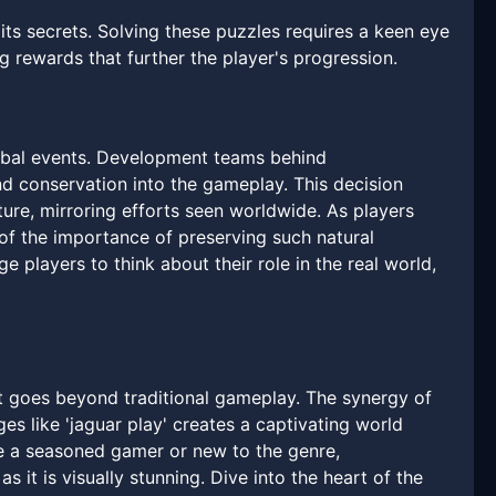
t its secrets. Solving these puzzles requires a keen eye
ng rewards that further the player's progression.
lobal events. Development teams behind
 conservation into the gameplay. This decision
ature, mirroring efforts seen worldwide. As players
of the importance of preserving such natural
e players to think about their role in the real world,
t goes beyond traditional gameplay. The synergy of
ges like 'jaguar play' creates a captivating world
re a seasoned gamer or new to the genre,
s it is visually stunning. Dive into the heart of the