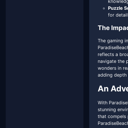
knowledg
Puzzle S
for detai
The Impac
The gaming in
ParadiseBeach
reflects a bro
navigate the 
wonders in rea
adding depth 
An Adve
With Paradise
stunning envir
that compels 
ParadiseBeach 