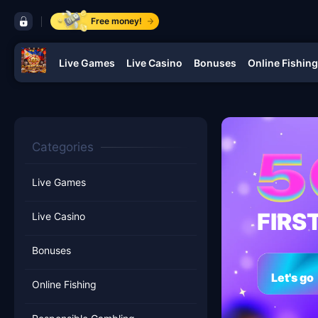
control bar jaguar play
Free money!
Live Games
Live Casino
Bonuses
Online Fishing
navigation jaguar play
Categories
Live Games
FIRS
Live Casino
Bonuses
Let's go
Online Fishing