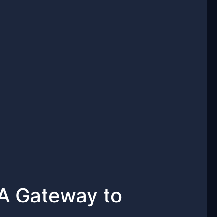
A Gateway to