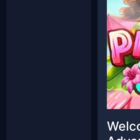
Welco