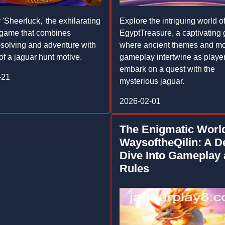
'Sheerluck,' the exhilarating
Explore the intriguing world o
 game that combines
EgyptTreasure, a captivating
solving and adventure with
where ancient themes and m
l of a jaguar hunt motive.
gameplay intertwine as playe
embark on a quest with the
-21
mysterious jaguar.
2026-02-01
The Enigmatic World
WaysoftheQilin: A D
Dive Into Gameplay
Rules