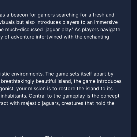
s a beacon for gamers searching for a fresh and
visuals but also introduces players to an immersive
he much-discussed 'jaguar play.' As players navigate
y of adventure intertwined with the enchanting
listic environments. The game sets itself apart by
 breathtakingly beautiful island, the game introduces
gonist, your mission is to restore the island to its
l inhabitants. Central to the gameplay is the concept
act with majestic jaguars, creatures that hold the