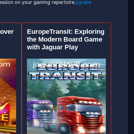
ression on your gaming repertoire.
jlgrabe
cover
EuropeTransit: Exploring
the Modern Board Game
with Jaguar Play