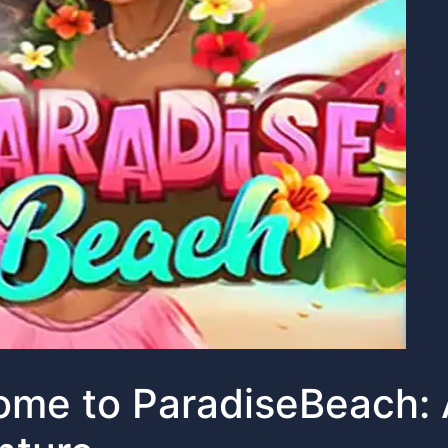
me to ParadiseBeach: 