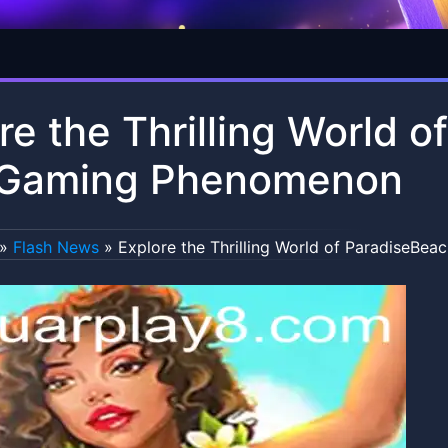
re the Thrilling World 
Gaming Phenomenon
»
Flash News
»
Explore the Thrilling World of ParadiseB