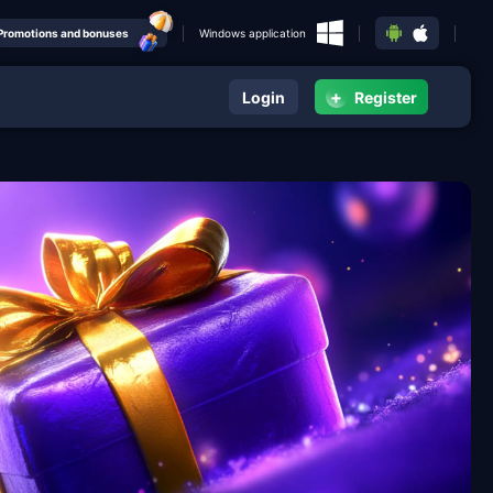
Promotions and bonuses
Windows application
+
Login
Register