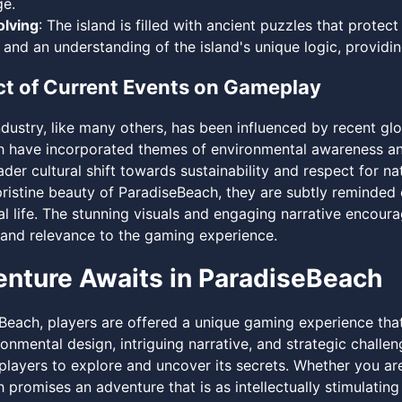
e.
olving
: The island is filled with ancient puzzles that protec
l and an understanding of the island's unique logic, providi
t of Current Events on Gameplay
dustry, like many others, has been influenced by recent g
 have incorporated themes of environmental awareness and
ader cultural shift towards sustainability and respect for n
pristine beauty of ParadiseBeach, they are subtly reminded 
l life. The stunning visuals and engaging narrative encourag
and relevance to the gaming experience.
nture Awaits in ParadiseBeach
Beach, players are offered a unique gaming experience tha
onmental design, intriguing narrative, and strategic challen
players to explore and uncover its secrets. Whether you a
promises an adventure that is as intellectually stimulating a