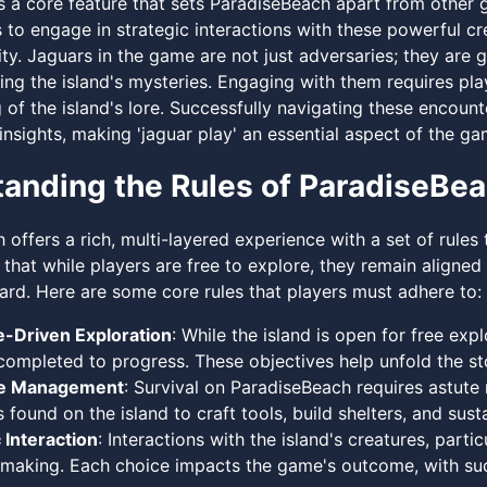
 is a core feature that sets ParadiseBeach apart from other
s to engage in strategic interactions with these powerful c
ty. Jaguars in the game are not just adversaries; they are 
ving the island's mysteries. Engaging with them requires pla
 of the island's lore. Successfully navigating these encoun
insights, making 'jaguar play' an essential aspect of the g
anding the Rules of ParadiseBe
offers a rich, multi-layered experience with a set of rules 
hat while players are free to explore, they remain aligned 
ward. Here are some core rules that players must adhere to:
e-Driven Exploration
: While the island is open for free exp
ompleted to progress. These objectives help unfold the st
e Management
: Survival on ParadiseBeach requires astute
 found on the island to craft tools, build shelters, and su
 Interaction
: Interactions with the island's creatures, partic
making. Each choice impacts the game's outcome, with succ