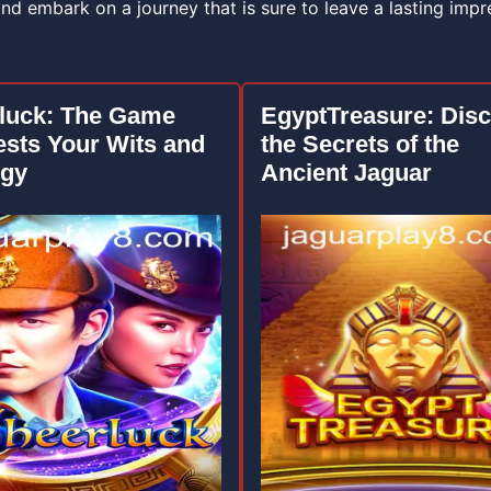
and embark on a journey that is sure to leave a lasting imp
luck: The Game
EgyptTreasure: Dis
Tests Your Wits and
the Secrets of the
egy
Ancient Jaguar