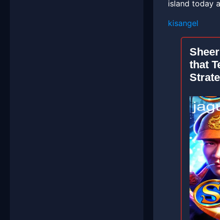
island today 
kisangel
Sheer
that 
Strat