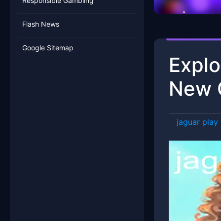
Responsible Gambling
Flash News
Google Sitemap
Explo
New 
jaguar play