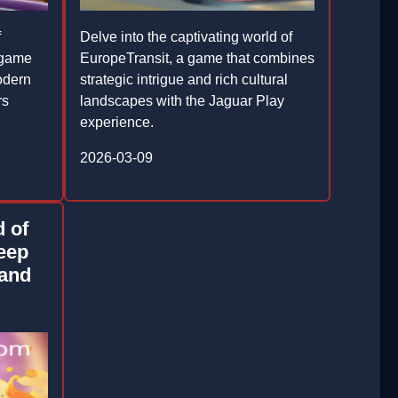
f
Delve into the captivating world of
 game
EuropeTransit, a game that combines
odern
strategic intrigue and rich cultural
rs
landscapes with the Jaguar Play
experience.
2026-03-09
 of
eep
 and