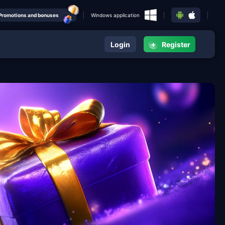
Promotions and bonuses
Windows application
+
Login
Register