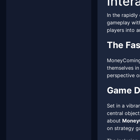
Inter
In the rapidly
gameplay with 
players into a
The Fa
MoneyComing i
themselves in 
perspective on
Game D
Set in a vibra
central objec
about
Money
on strategy g