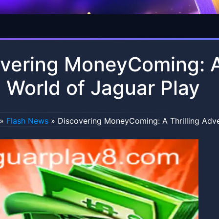
vering MoneyComing: A 
e World of Jaguar Play
»
Flash News
»
Discovering MoneyComing: A Thrilling Adve