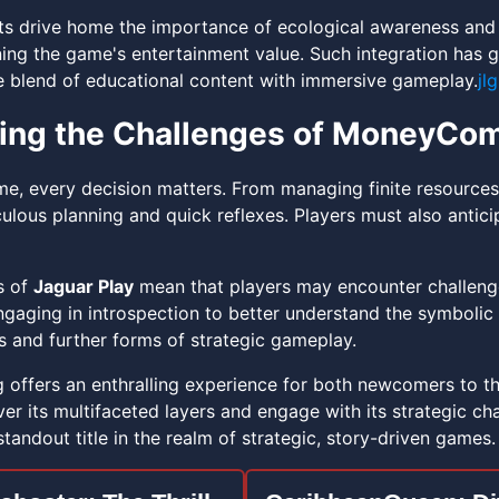
s drive home the importance of ecological awareness and s
ning the game's entertainment value. Such integration has 
e blend of educational content with immersive gameplay.
jl
ing the Challenges of MoneyCo
me, every decision matters. From managing finite resources
ulous planning and quick reflexes. Players must also antici
s of
Jaguar Play
mean that players may encounter challenge
ngaging in introspection to better understand the symbolic 
s and further forms of strategic gameplay.
ffers an enthralling experience for both newcomers to t
er its multifaceted layers and engage with its strategic c
standout title in the realm of strategic, story-driven games.