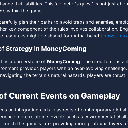
hance their abilities. This 'collector's quest' is not just abo
ess within the game.
arefully plan their paths to avoid traps and enemies, employ
her key component of the rules involves collaboration. Eng
re resources might be shared for mutual benefit.
power max
of Strategy in MoneyComing
th is a cornerstone of
MoneyComing
. The need to constan
ronment provides players with an ever-evolving challenge. 
navigating the terrain's natural hazards, players are thrust 
of Current Events on Gameplay
cus on integrating certain aspects of contemporary global 
rience more relatable. Events such as environmental chall
enrich the game's lore, providing more profound layers of