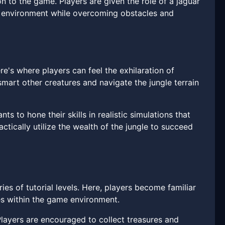
 to the game. Players are given the role of a jaguar
ir environment while overcoming obstacles and
re's where players can feel the exhilaration of
smart other creatures and navigate the jungle terrain
ts to hone their skills in realistic simulations that
actically utilize the wealth of the jungle to succeed
s of tutorial levels. Here, players become familiar
es within the game environment.
layers are encouraged to collect treasures and