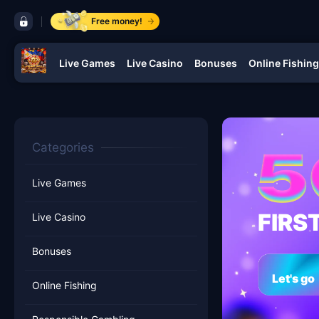
control bar jaguar play
Free money!
Live Games
Live Casino
Bonuses
Online Fishing
navigation jaguar play
Categories
Live Games
FIRS
Live Casino
Bonuses
Let's go
Online Fishing