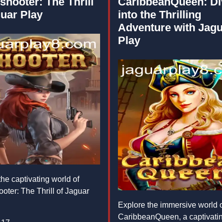
shooter: The Thrill
CaribbeanQueen: Di
guar Play
into the Thrilling
Adventure with Jag
Play
the captivating world of
oter: The Thrill of Jaguar
Explore the immersive world 
CaribbeanQueen, a captivati