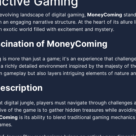
active Gaming
 evolving landscape of digital gaming,
MoneyComing
stands
an engaging narrative structure. At the heart of its allure 
n exotic world filled with excitement and mystery.
scination of MoneyComing
s more than just a game; it's an experience that challenges
a richly detailed environment inspired by the majesty of th
 gameplay but also layers intriguing elements of nature and
escription
nt digital jungle, players must navigate through challenges
tive of the game is to gather hidden treasures while avoidi
Coming
is its ability to blend traditional gaming mechanics
ames.