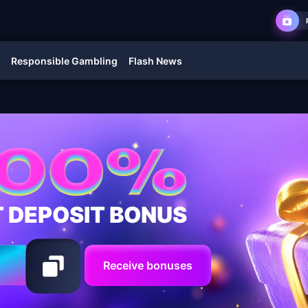
Responsible Gambling
Flash News
T DEPOSIT BONUS
Receive bonuses