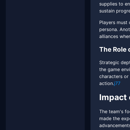
supplies to en
sustain progr
Players must c
persona. Anot
alliances whe
The Role 
Strategic dep
the game envi
characters or 
action.
j77
Impact 
The team's fo
made the expe
advancements 