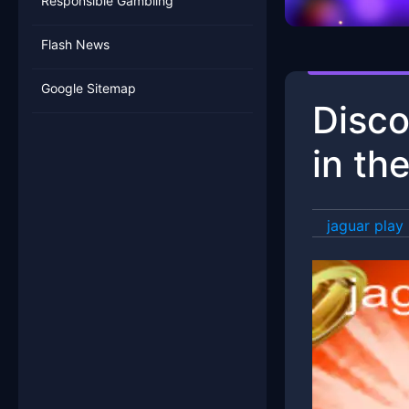
Responsible Gambling
Flash News
Google Sitemap
Disco
in th
jaguar play