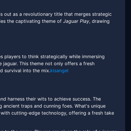
 out as a revolutionary title that merges strategic
lies the captivating theme of
Jaguar Play
, drawing
 players to think strategically while immersing
e jaguar. This theme not only offers a fresh
 survival into the mix.
kisangel
 and harness their wits to achieve success. The
ng ancient traps and cunning foes. What's unique
 with cutting-edge technology, offering a fresh take