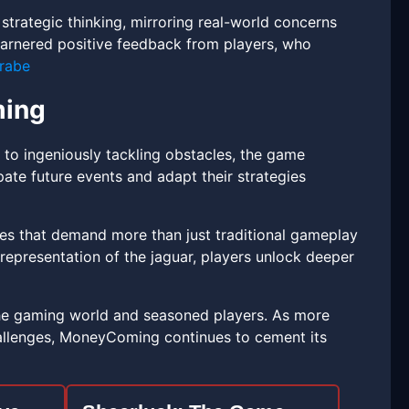
trategic thinking, mirroring real-world concerns
garnered positive feedback from players, who
grabe
ming
 to ingeniously tackling obstacles, the game
pate future events and adapt their strategies
s that demand more than just traditional gameplay
representation of the jaguar, players unlock deeper
he gaming world and seasoned players. As more
hallenges, MoneyComing continues to cement its