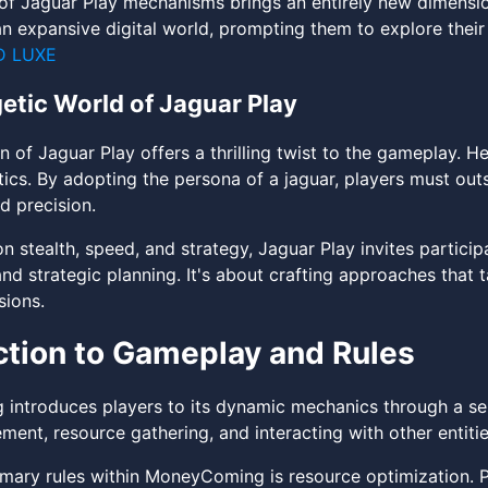
 of Jaguar Play mechanisms brings an entirely new dimension
an expansive digital world, prompting them to explore the
D LUXE
etic World of Jaguar Play
n of Jaguar Play offers a thrilling twist to the gameplay. He
tics. By adopting the persona of a jaguar, players must out
nd precision.
n stealth, speed, and strategy, Jaguar Play invites participan
and strategic planning. It's about crafting approaches that t
sions.
ction to Gameplay and Rules
ntroduces players to its dynamic mechanics through a serie
ment, resource gathering, and interacting with other entiti
imary rules within MoneyComing is resource optimization. P