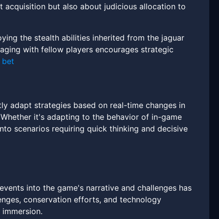
ut acquisition but also about judicious allocation to
ing the stealth abilities inherited from the jaguar
aging with fellow players encourages strategic
 bet
tly adapt strategies based on real-time changes in
Whether it's adapting to the behavior of in-game
into scenarios requiring quick thinking and decisive
events into the game's narrative and challenges has
enges, conservation efforts, and technology
 immersion.