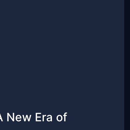
 New Era of