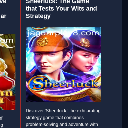
ve
Sheerluck: The Game
that Tests Your Wits and
uar
Strategy
Discover 'Sheerluck,' the exhilarating
strategy game that combines
of
problem-solving and adventure with
ng