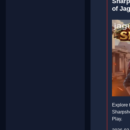
Sharp
of Ja
Explore 
Sharpsho
Play.