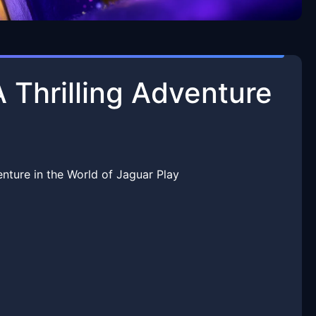
Thrilling Adventure
nture in the World of Jaguar Play