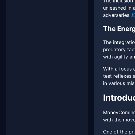
The inclusion
unleashed in 
adversaries.
J
The Energ
The integratio
predatory tac
with agility a
With a focus o
test reflexes 
in various mis
Introdu
MoneyComing i
with the move
One of the pr