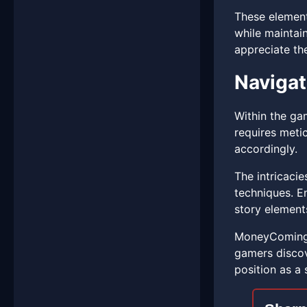
These element
while maintai
appreciate th
Navigat
Within the ga
requires metic
accordingly.
The intricacie
techniques. E
story element
MoneyComing o
gamers discov
position as a 