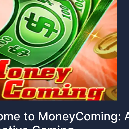
ome to MoneyComing: A