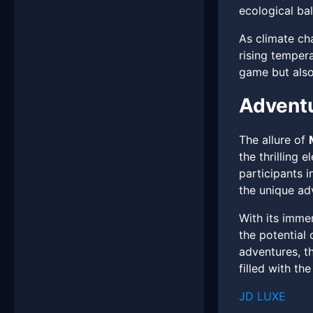
ecological ba
As climate cha
rising temper
game but also 
Advent
The allure of
the thrilling 
participants i
the unique adv
With its imme
the potential
adventures, t
filled with th
JD LUXE