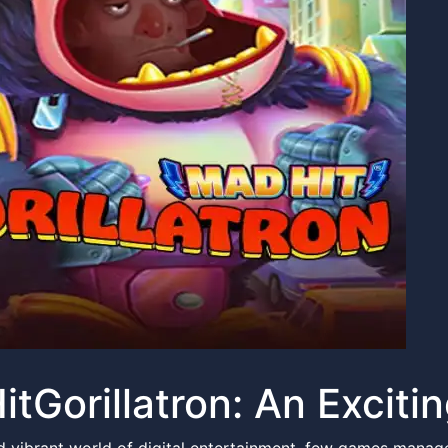
tGorillatron: An Exciti