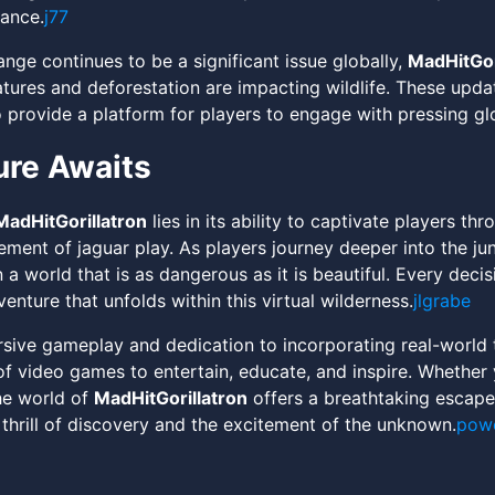
lance.
j77
nge continues to be a significant issue globally,
MadHitGor
atures and deforestation are impacting wildlife. These upda
provide a platform for players to engage with pressing glob
ure Awaits
MadHitGorillatron
lies in its ability to captivate players th
element of jaguar play. As players journey deeper into the j
n a world that is as dangerous as it is beautiful. Every dec
enture that unfolds within this virtual wilderness.
jlgrabe
rsive gameplay and dedication to incorporating real-world
 of video games to entertain, educate, and inspire. Whethe
he world of
MadHitGorillatron
offers a breathtaking escape
e thrill of discovery and the excitement of the unknown.
pow