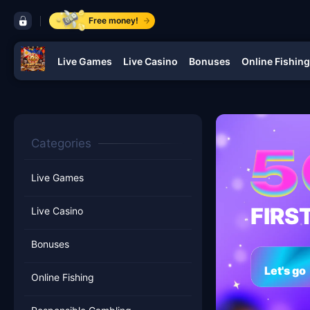
control bar jaguar play
Free money!
Live Games
Live Casino
Bonuses
Online Fishing
navigation jaguar play
Categories
Live Games
FIRS
Live Casino
Bonuses
Let's go
Online Fishing