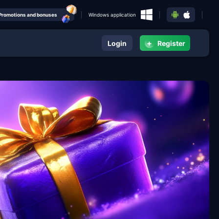
Promotions and bonuses
Windows application
+
Login
Register