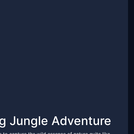
ng Jungle Adventure