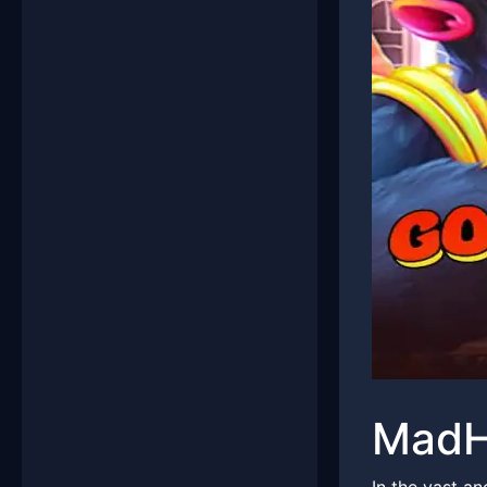
MadHi