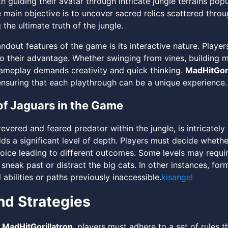
h guiding their avatar through intricate jungle terrains pop
e main objective is to uncover sacred relics scattered thro
the ultimate truth of the jungle.
ndout features of the game is its interactive nature. Player
 their advantage. Whether swinging from vines, building mak
gameplay demands creativity and quick thinking.
MadHitGori
nsuring that each playthrough can be a unique experience.
of Jaguars in the Game
revered and feared predator within the jungle, is intricatel
dds a significant level of depth. Players must decide wheth
oice leading to different outcomes. Some levels may require
neak past or distract the big cats. In other instances, for
 abilities or paths previously inaccessible.
kisangel
nd Strategies
n
MadHitGorillatron
, players must adhere to a set of rules 