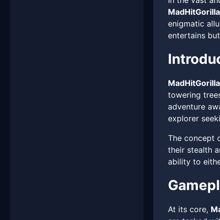
In the vast a
MadHitGorilla
enigmatic allu
entertains bu
Introdu
MadHitGorilla
towering trees
adventure awa
explorer seeki
The concept o
their stealth 
ability to eit
Gamepl
At its core,
Ma