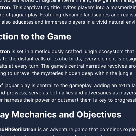
nd vibrant world of digital entertainment, few games manage
tron
. This captivating title invites players into a mesmeriz
re of jaguar play. Featuring dynamic landscapes and realisti
t also educates and immerses players in a vivid natural env
ction to the Game
tron
is set in a meticulously crafted jungle ecosystem that p
 to the distant calls of exotic birds, every element is des
its at every turn. The game’s central narrative revolves ar
ng to unravel the mysteries hidden deep within the jungle.
f jaguar play is central to the gameplay, adding an extra l
and prowess, serve as both allies and adversaries as player
her harness their power or outsmart them is key to progress
ay Mechanics and Objectives
dHitGorillatron
is an adventure game that combines explora