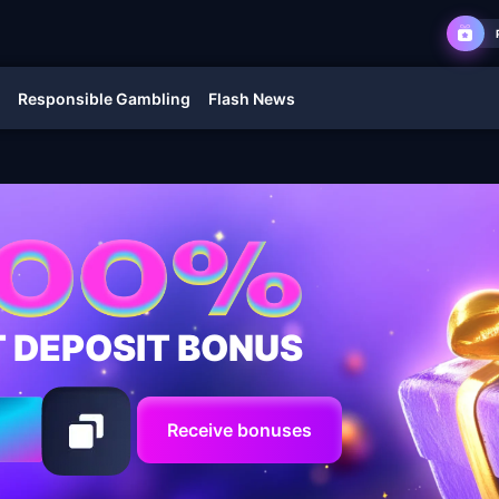
Responsible Gambling
Flash News
T DEPOSIT BONUS
Receive bonuses