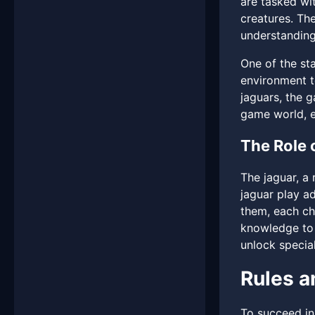
are tasked wit
creatures. Th
understanding 
One of the sta
environment to
jaguars, the 
game world, e
The Role 
The jaguar, a 
jaguar play a
them, each ch
knowledge to s
unlock special
Rules a
To succeed i