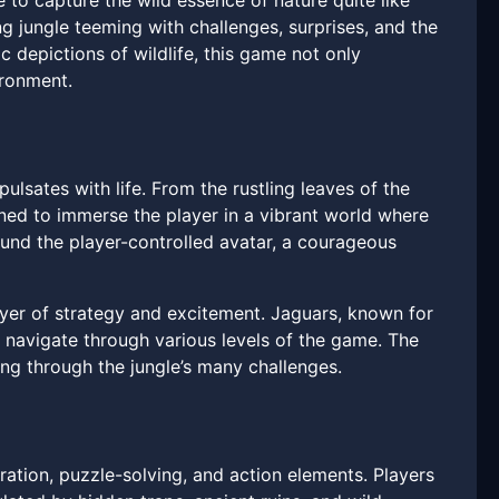
 to capture the wild essence of nature quite like
ing jungle teeming with challenges, surprises, and the
c depictions of wildlife, this game not only
ironment.
ulsates with life. From the rustling leaves of the
igned to immerse the player in a vibrant world where
ound the player-controlled avatar, a courageous
ayer of strategy and excitement. Jaguars, known for
s navigate through various levels of the game. The
ing through the jungle’s many challenges.
tion, puzzle-solving, and action elements. Players