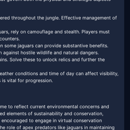
tered throughout the jungle. Effective management of
guars, rely on camouflage and stealth. Players must
counters.
en some jaguars can provide substantive benefits.
 against hostile wildlife and natural dangers.
ns. Solve these to unlock relics and further the
eather conditions and time of day can affect visibility,
is vital for progression.
me to reflect current environmental concerns and
d elements of sustainability and conservation,
ow encouraged to engage in virtual conservation
e role of apex predators like jaguars in maintaining