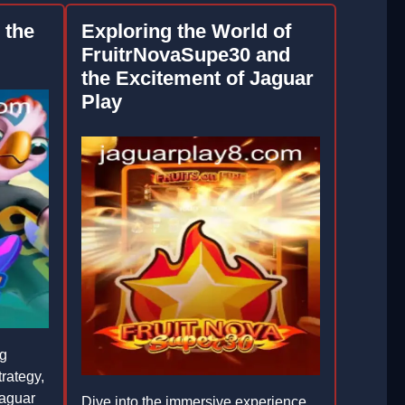
 the
Exploring the World of
FruitrNovaSupe30 and
the Excitement of Jaguar
Play
ng
rategy,
 jaguar
Dive into the immersive experience