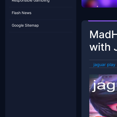
Responsible Gambling
Flash News
Google Sitemap
MadHi
with 
jaguar play