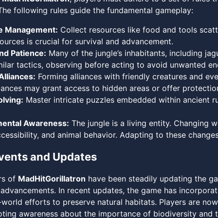
The following rules guide the fundamental gameplay:
e Management:
Collect resources like food and tools scat
ources is crucial for survival and advancement.
and Patience:
Many of the jungle’s inhabitants, including ja
ilar tactics, observing before acting to avoid unwanted en
Alliances:
Forming alliances with friendly creatures and ev
iances may grant access to hidden areas or offer protection
olving:
Master intricate puzzles embedded within ancient rui
mental Awareness:
The jungle is a living entity. Changing w
ccessibility, and animal behavior. Adapting to these changes 
vents and Updates
rs of
MadHitGorillatron
have been steadily updating the ga
 advancements. In recent updates, the game has incorporate
l-world efforts to preserve natural habitats. Players are n
oting awareness about the importance of biodiversity and th