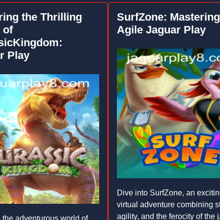
ing the Thrilling
SurfZone: Mastering
 of
Agile Jaguar Play
sicKingdom:
r Play
Dive into SurfZone, an exciti
virtual adventure combining st
agility, and the ferocity of the
o the adventurous world of