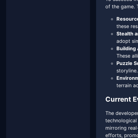
of the game. 
Resourc
these res
Stealth 
adopt sim
Building 
These all
Puzzle S
storyline.
Environ
terrain a
Current E
The develope
technological
mirroring rea
efforts, prom