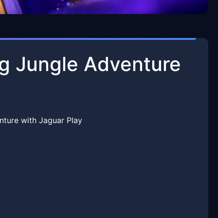
ng Jungle Adventure
nture with Jaguar Play