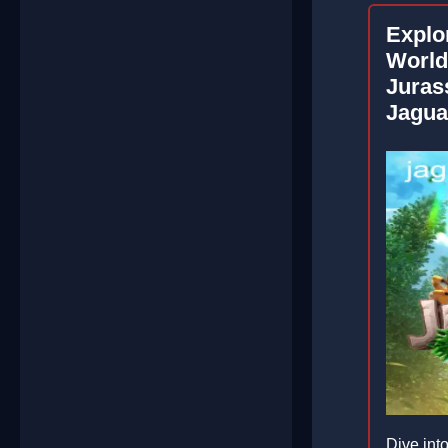
Explor
World
Juras
Jagua
Dive int