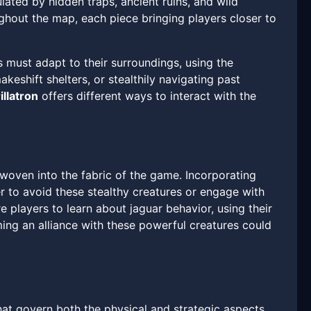
ulated by hidden traps, ancient ruins, and wild
ughout the map, each piece bringing players closer to
s must adapt to their surroundings, using the
eshift shelters, or stealthily navigating past
llatron
offers different ways to interact with the
y woven into the fabric of the game. Incorporating
er to avoid these stealthy creatures or engage with
 players to learn about jaguar behavior, using their
ming an alliance with these powerful creatures could
that govern both the physical and strategic aspects