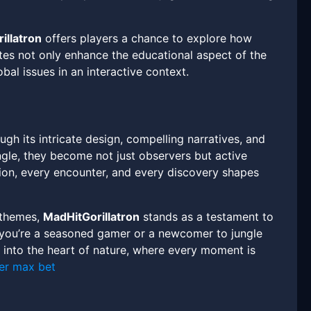
illatron
offers players a chance to explore how
tes not only enhance the educational aspect of the
al issues in an interactive context.
rough its intricate design, compelling narratives, and
ungle, they become not just observers but active
ision, every encounter, and every discovery shapes
 themes,
MadHitGorillatron
stands as a testament to
r you’re a seasoned gamer or a newcomer to jungle
 into the heart of nature, where every moment is
er max bet