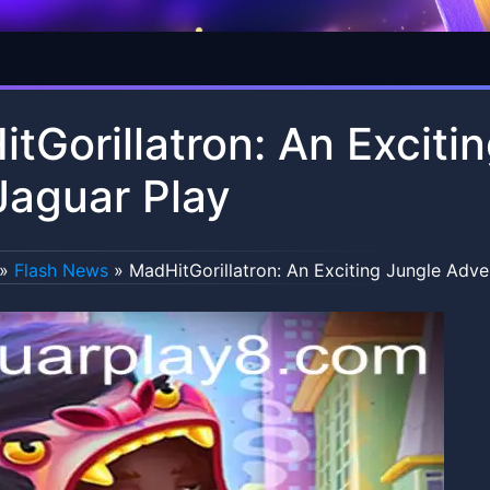
tGorillatron: An Exciti
Jaguar Play
»
Flash News
»
MadHitGorillatron: An Exciting Jungle Adve