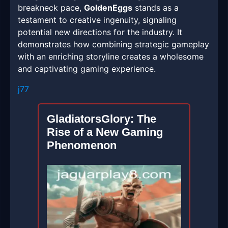
breakneck pace,
GoldenEggs
stands as a
testament to creative ingenuity, signaling
potential new directions for the industry. It
demonstrates how combining strategic gameplay
with an enriching storyline creates a wholesome
and captivating gaming experience.
j77
GladiatorsGlory: The
Rise of a New Gaming
Phenomenon