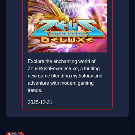
Explore the enchanting world of
ZeusRushFeverDeluxe, a thrilling
new game blending mythology and
adventure with modern gaming
trends.
2025-12-31