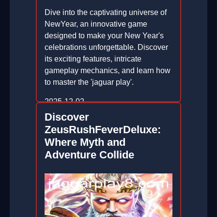
Dive into the captivating universe of
NewYear, an innovative game
designed to make your New Year's
celebrations unforgettable. Discover
its exciting features, intricate
gameplay mechanics, and learn how
to master the 'jaguar play'.
2025-12-02
Discover
ZeusRushFeverDeluxe:
Where Myth and
Adventure Collide