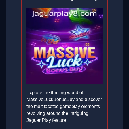
Explore the thrilling world of
MassiveLuckBonusBuy and discover
the multifaceted gameplay elements
revolving around the intriguing
Jaguar Play feature.