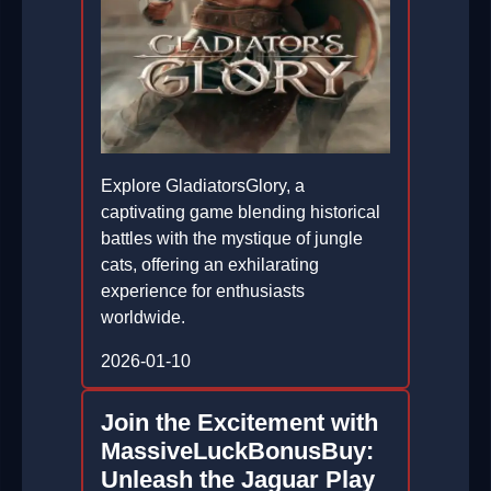
Explore GladiatorsGlory, a
captivating game blending historical
battles with the mystique of jungle
cats, offering an exhilarating
experience for enthusiasts
worldwide.
2026-01-10
Join the Excitement with
MassiveLuckBonusBuy:
Unleash the Jaguar Play