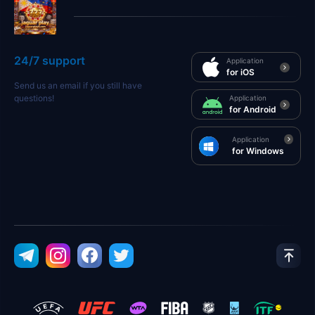
24/7 support
Application
for iOS
Send us an email if you still have
questions!
Application
for Android
Application
for Windows