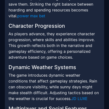
save them. Striking the right balance between
hoarding and spending resources becomes
vital.
power max bet
Character Progression
As players advance, they experience character
progression, where skills and abilities improve.
This growth reflects both in the narrative and
gameplay efficiency, offering a personalized
adventure based on game choices.
Dynamic Weather Systems
The game introduces dynamic weather
conditions that affect gameplay strategies. Rain
can obscure visibility, while sunny days might
make stealth difficult. Adjusting tactics based on
the weather is crucial for success.
JD LUXE
Multiplayer and Social Features