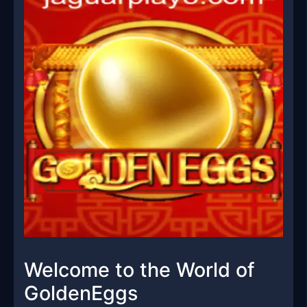
Welcome to the World of
GoldenEggs