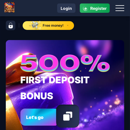
+
Login
Register
navigation jaguar play
control bar jaguar play
Free money!
FIRST DEPOSIT
BONUS
Let's go