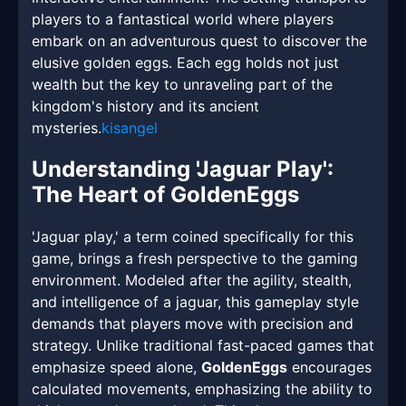
players to a fantastical world where players
embark on an adventurous quest to discover the
elusive golden eggs. Each egg holds not just
wealth but the key to unraveling part of the
kingdom's history and its ancient
mysteries.
kisangel
Understanding 'Jaguar Play':
The Heart of GoldenEggs
'Jaguar play,' a term coined specifically for this
game, brings a fresh perspective to the gaming
environment. Modeled after the agility, stealth,
and intelligence of a jaguar, this gameplay style
demands that players move with precision and
strategy. Unlike traditional fast-paced games that
emphasize speed alone,
GoldenEggs
encourages
calculated movements, emphasizing the ability to