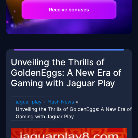
Receive bonuses
Unveiling the Thrills of
GoldenEggs: A New Era of
Gaming with Jaguar Play
jaguar play
»
Flash News
»
Unveiling the Thrills of GoldenEggs: A New Era of
Gaming with Jaguar Play