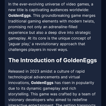
In the ever-evolving universe of video games, a
new title is captivating audiences worldwide:
GoldenEggs
. This groundbreaking game merges
traditional gaming elements with modern twists,
promising not only an adrenaline-filled
experience but also a deep dive into strategic
gameplay. At its core is the unique concept of
'jaguar play,' a revolutionary approach that
challenges players in novel ways.
The Introduction of GoldenEggs
Released in 2023 amidst a culture of rapid
technological advancements and virtual
innovations,
GoldenEggs
has risen in popularity
due to its dynamic gameplay and rich
storytelling. This game was crafted by a team of
visionary developers who aimed to redefine
interactive entertainment. The setting transports