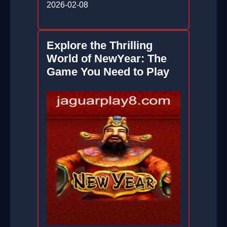
2026-02-08
Explore the Thrilling
World of NewYear: The
Game You Need to Play