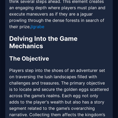
think several steps ahead. This element creates
an engaging depth where players must plan and
execute maneuvers as if they are a jaguar
prowling through the dense forests in search of
their prize.
jlgrabe
Delving Into the Game
Mechanics
The Objective
Players step into the shoes of an adventurer set
on traversing the lush landscapes filled with
challenges and treasures. The primary objective
is to locate and secure the golden eggs scattered
across the game’s realms. Each egg not only
adds to the player's wealth but also has a story
segment related to the game’s overarching
narrative. Collecting them affects the kingdom’s