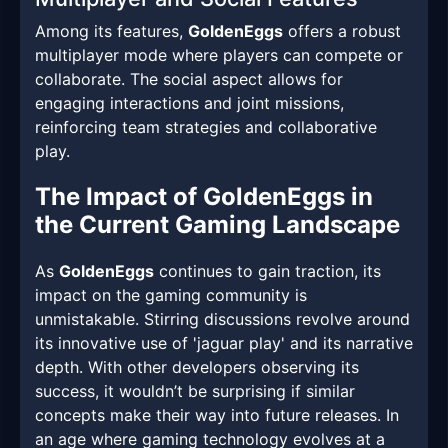
Among its features,
GoldenEggs
offers a robust
multiplayer mode where players can compete or
collaborate. The social aspect allows for
engaging interactions and joint missions,
reinforcing team strategies and collaborative
play.
The Impact of GoldenEggs in
the Current Gaming Landscape
As
GoldenEggs
continues to gain traction, its
impact on the gaming community is
unmistakable. Stirring discussions revolve around
its innovative use of 'jaguar play' and its narrative
depth. With other developers observing its
success, it wouldn’t be surprising if similar
concepts make their way into future releases. In
an age where gaming technology evolves at a