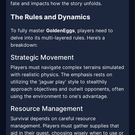
fate and impacts how the story unfolds.
The Rules and Dynamics
To fully master
GoldenEggs
, players need to
delve into its multi-layered rules. Here’s a
breakdown:
Strategic Movement
Players must navigate complex terrains simulated
with realistic physics. The emphasis rests on
utilizing the 'jaguar play' style to stealthily
approach objectives and outwit opponents, often
using the environment to one's advantage.
Resource Management
Survival depends on careful resource
management. Players must gather supplies that
aid in their quest, choosing wisely when to use or