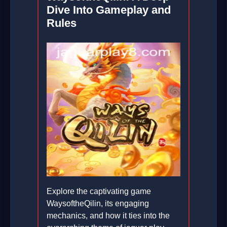
Dive Into Gameplay and
Rules
Explore the captivating game
WaysoftheQilin, its engaging
mechanics, and how it ties into the