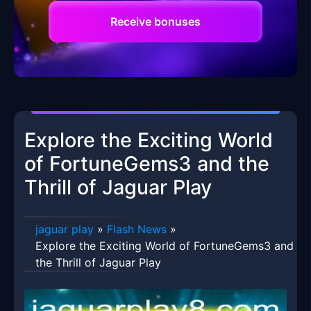
Receive bonuses
Explore the Exciting World
of FortuneGems3 and the
Thrill of Jaguar Play
jaguar play
»
Flash News
»
Explore the Exciting World of FortuneGems3 and
the Thrill of Jaguar Play