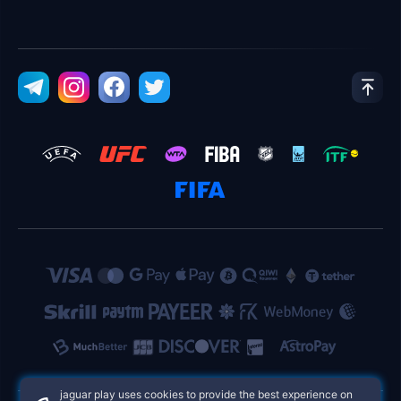
jaguar play uses cookies to provide the best experience on