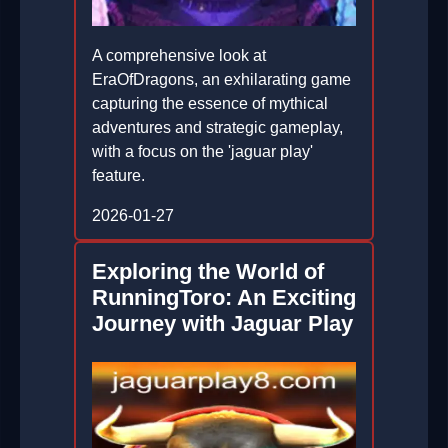
A comprehensive look at
EraOfDragons, an exhilarating game
capturing the essence of mythical
adventures and strategic gameplay,
with a focus on the 'jaguar play'
feature.
2026-01-27
Exploring the World of
RunningToro: An Exciting
Journey with Jaguar Play