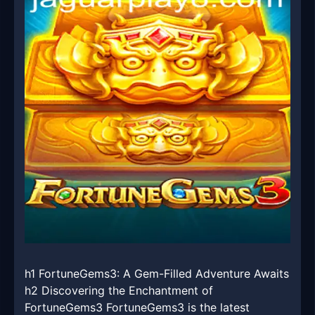
h1 FortuneGems3: A Gem-Filled Adventure Awaits
h2 Discovering the Enchantment of
FortuneGems3 FortuneGems3 is the latest