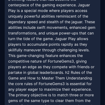
centerpiece of the gaming experience. Jaguar
Play is a special mode where players access
uniquely powerful abilities reminiscent of the
legendary speed and stealth of the jaguar. These
abilities include swift movements, enhanced gem
transformations, and unique power-ups that can
turn the tide of the game. Jaguar Play allows
players to accumulate points rapidly as they
skillfully maneuver through challenging levels.
This game-changing feature enhances the
competitive nature of FortuneGems3, giving
players an edge as they compete with friends or
partake in global leaderboards. h2 Rules of the
Game and How to Master Them Understanding
the core rules of FortuneGems3 is essential for
any player eager to maximize their experience.
The primary objective is to match three or more
gems of the same type to clear them from the