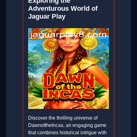
Exploring the
Adventurous World of
Jaguar Play
Discover the thrilling universe of
DawnoftheIncas, an engaging game
that combines historical intrigue with