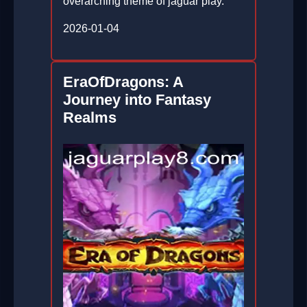
overarching theme of jaguar play.
2026-01-04
EraOfDragons: A
Journey into Fantasy
Realms