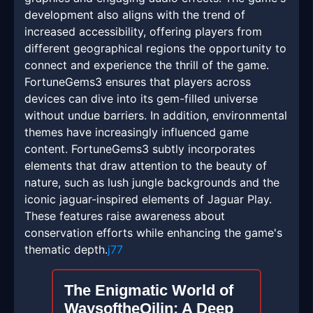
development also aligns with the trend of
increased accessibility, offering players from
different geographical regions the opportunity to
connect and experience the thrill of the game.
FortuneGems3 ensures that players across
devices can dive into its gem-filled universe
without undue barriers. In addition, environmental
themes have increasingly influenced game
content. FortuneGems3 subtly incorporates
elements that draw attention to the beauty of
nature, such as lush jungle backgrounds and the
iconic jaguar-inspired elements of Jaguar Play.
These features raise awareness about
conservation efforts while enhancing the game's
thematic depth.
j77
The Enigmatic World of
WaysoftheQilin: A Deep