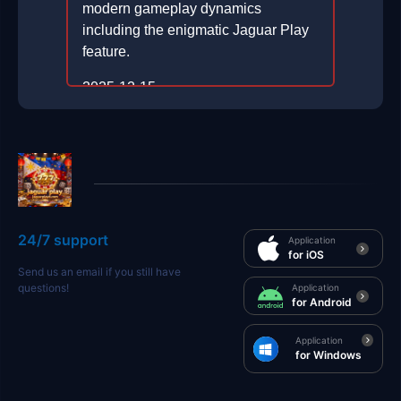
modern gameplay dynamics
including the enigmatic Jaguar Play
feature.
2025-12-15
24/7 support
Application
for iOS
Send us an email if you still have
questions!
Application
for Android
Application
for Windows