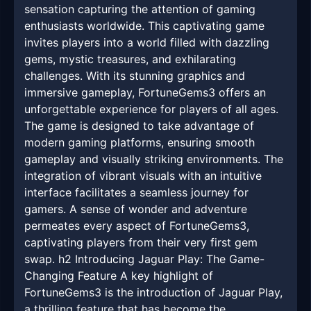
sensation capturing the attention of gaming
enthusiasts worldwide. This captivating game
invites players into a world filled with dazzling
gems, mystic treasures, and exhilarating
challenges. With its stunning graphics and
immersive gameplay, FortuneGems3 offers an
unforgettable experience for players of all ages.
The game is designed to take advantage of
modern gaming platforms, ensuring smooth
gameplay and visually striking environments. The
integration of vibrant visuals with an intuitive
interface facilitates a seamless journey for
gamers. A sense of wonder and adventure
permeates every aspect of FortuneGems3,
captivating players from their very first gem
swap. h2 Introducing Jaguar Play: The Game-
Changing Feature A key highlight of
FortuneGems3 is the introduction of Jaguar Play,
a thrilling feature that has become the