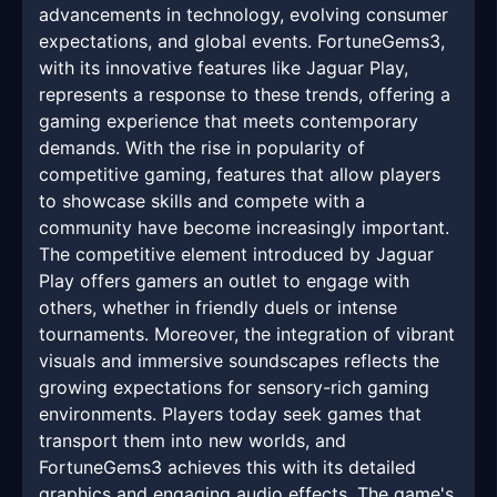
advancements in technology, evolving consumer
expectations, and global events. FortuneGems3,
with its innovative features like Jaguar Play,
represents a response to these trends, offering a
gaming experience that meets contemporary
demands. With the rise in popularity of
competitive gaming, features that allow players
to showcase skills and compete with a
community have become increasingly important.
The competitive element introduced by Jaguar
Play offers gamers an outlet to engage with
others, whether in friendly duels or intense
tournaments. Moreover, the integration of vibrant
visuals and immersive soundscapes reflects the
growing expectations for sensory-rich gaming
environments. Players today seek games that
transport them into new worlds, and
FortuneGems3 achieves this with its detailed
graphics and engaging audio effects. The game's