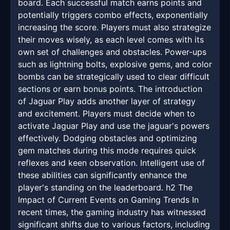
board. Each successful match earns points and
potentially triggers combo effects, exponentially
increasing the score. Players must also strategize
their moves wisely, as each level comes with its
own set of challenges and obstacles. Power-ups
such as lightning bolts, explosive gems, and color
bombs can be strategically used to clear difficult
sections or earn bonus points. The introduction
of Jaguar Play adds another layer of strategy
and excitement. Players must decide when to
activate Jaguar Play and use the jaguar's powers
effectively. Dodging obstacles and optimizing
gem matches during this mode requires quick
reflexes and keen observation. Intelligent use of
these abilities can significantly enhance the
player's standing on the leaderboard. h2 The
Impact of Current Events on Gaming Trends In
recent times, the gaming industry has witnessed
significant shifts due to various factors, including