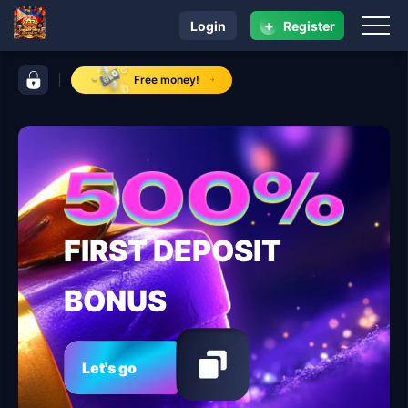
+
Login
Register
navigation jaguar play
control bar jaguar play
Free money!
FIRST DEPOSIT
BONUS
Let's go