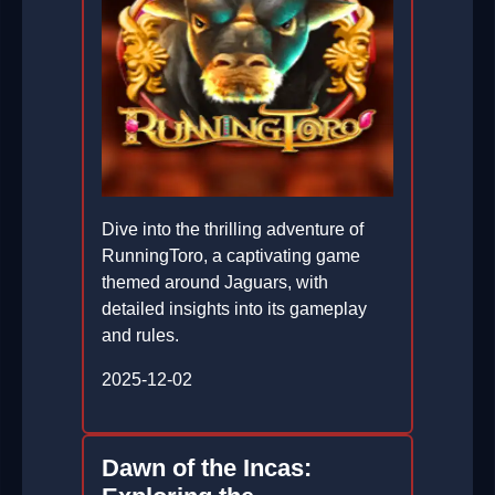
Dive into the thrilling adventure of
RunningToro, a captivating game
themed around Jaguars, with
detailed insights into its gameplay
and rules.
2025-12-02
Dawn of the Incas: