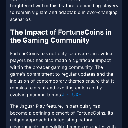
heightened within this feature, demanding players
to remain vigilant and adaptable in ever-changing
scenarios.
The Impact of FortuneCoins in
the Gaming Community
FortuneCoins has not only captivated individual
players but has also made a significant impact
within the broader gaming community. The
game's commitment to regular updates and the
inclusion of contemporary themes ensure that it
remains relevant and exciting amid rapidly
evolving gaming trends.
JD LUXE
The Jaguar Play feature, in particular, has
become a defining element of FortuneCoins. Its
unique approach to integrating natural
environments and wildlife themes resonates with