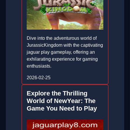
Dive into the adventurous world of
JurassicKingdom with the captivating
jaguar play gameplay, offering an
exhilarating experience for gaming
enthusiasts.
2026-02-25
Explore the Thrilling
World of NewYear: The
Game You Need to Play