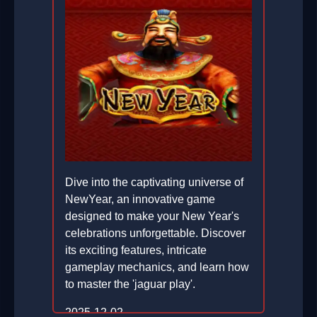
Dive into the captivating universe of
NewYear, an innovative game
designed to make your New Year's
celebrations unforgettable. Discover
its exciting features, intricate
gameplay mechanics, and learn how
to master the 'jaguar play'.
2025-12-02