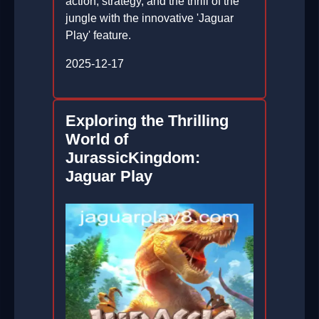
action, strategy, and the thrill of the
jungle with the innovative 'Jaguar
Play' feature.
2025-12-17
Exploring the Thrilling
World of
JurassicKingdom:
Jaguar Play