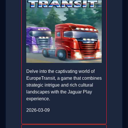
Delve into the captivating world of
EuropeTransit, a game that combines
strategic intrigue and rich cultural
landscapes with the Jaguar Play
experience.
2026-03-09