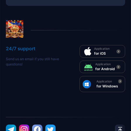
24/7 support
Application
for iOS
Send us an email if you still have
questions!
Application
for Android
Application
for Windows