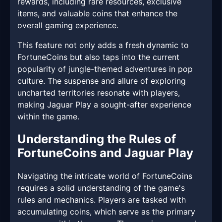
rewards, including rare resources, exclusive
items, and valuable coins that enhance the
overall gaming experience.
This feature not only adds a fresh dynamic to
FortuneCoins but also taps into the current
popularity of jungle-themed adventures in pop
culture. The suspense and allure of exploring
uncharted territories resonate with players,
making Jaguar Play a sought-after experience
within the game.
Understanding the Rules of
FortuneCoins and Jaguar Play
Navigating the intricate world of FortuneCoins
requires a solid understanding of the game's
rules and mechanics. Players are tasked with
accumulating coins, which serve as the primary