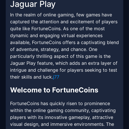
Jaguar Play
In the realm of online gaming, few games have
captured the attention and excitement of players
quite like FortuneCoins. As one of the most
dynamic and engaging virtual experiences
available, FortuneCoins offers a captivating blend
of adventure, strategy, and chance. One
particularly thrilling aspect of this game is the
Jaguar Play feature, which adds an extra layer of
intrigue and challenge for players seeking to test
their skills and luck.
j77
Welcome to FortuneCoins
FortuneCoins has quickly risen to prominence
within the online gaming community, captivating
players with its innovative gameplay, attractive
visual design, and immersive environments. The