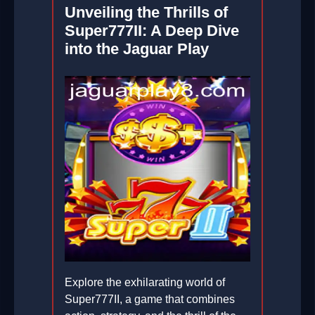
Unveiling the Thrills of
Super777II: A Deep Dive
into the Jaguar Play
Explore the exhilarating world of
Super777II, a game that combines