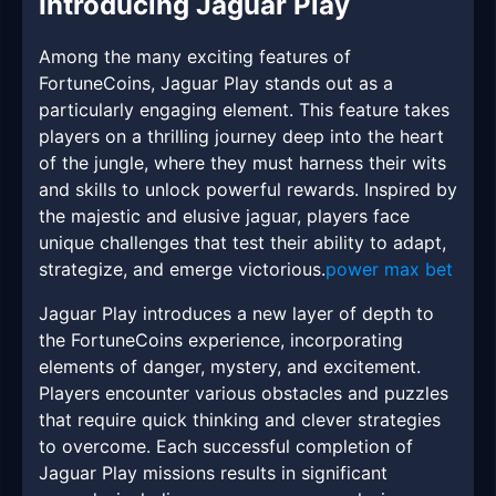
Introducing Jaguar Play
Among the many exciting features of
FortuneCoins, Jaguar Play stands out as a
particularly engaging element. This feature takes
players on a thrilling journey deep into the heart
of the jungle, where they must harness their wits
and skills to unlock powerful rewards. Inspired by
the majestic and elusive jaguar, players face
unique challenges that test their ability to adapt,
strategize, and emerge victorious.
power max bet
Jaguar Play introduces a new layer of depth to
the FortuneCoins experience, incorporating
elements of danger, mystery, and excitement.
Players encounter various obstacles and puzzles
that require quick thinking and clever strategies
to overcome. Each successful completion of
Jaguar Play missions results in significant