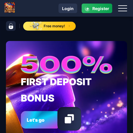
+
Login
Register
navigation jaguar play
control bar jaguar play
Free money!
FIRST DEPOSIT
BONUS
Let's go