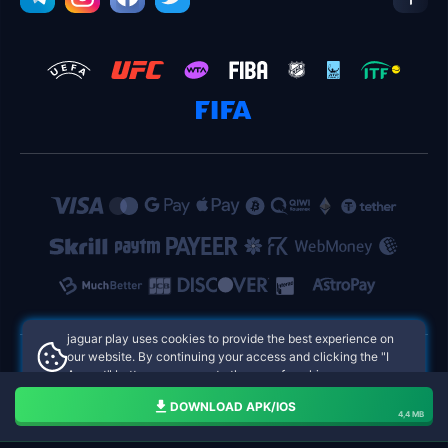
jaguar play uses cookies to provide the best experience on
our website. By continuing your access and clicking the "I
Accept" button, you agree to the use of cookies.
jaguar play Philippines Online Casinos
Aceito
DOWNLOAD APK/IOS
4,4 MB