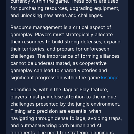
currency within the game. These coins are used
for purchasing resources, upgrading equipment,
and unlocking new areas and challenges.
Resource management is a critical aspect of
gameplay. Players must strategically allocate
their resources to build strong defenses, expand
their territories, and prepare for unforeseen
challenges. The importance of forming alliances
cannot be underestimated, as cooperative
gameplay can lead to shared victories and
significant progression within the game.
kisangel
Specifically, within the Jaguar Play feature,
players must pay close attention to the unique
challenges presented by the jungle environment.
Timing and precision are essential when
navigating through dense foliage, avoiding traps,
and outmaneuvering both human and AI
opponents. The need for strategic planning is