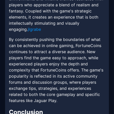
players who appreciate a blend of realism and
fantasy. Coupled with the game's strategic
elements, it creates an experience that is both
intellectually stimulating and visually
engaging.
jlgrabe
By consistently pushing the boundaries of what
can be achieved in online gaming, FortuneCoins
continues to attract a diverse audience. New
players find the game easy to approach, while
experienced players enjoy the depth and
complexity that FortuneCoins offers. The game's
popularity is reflected in its active community
forums and discussion groups, where players
exchange tips, strategies, and experiences
related to both the core gameplay and specific
features like Jaguar Play.
Conclusion