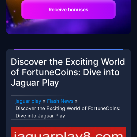
Receive bonuses
Discover the Exciting World
of FortuneCoins: Dive into
Jaguar Play
jaguar play
»
Flash News
»
Discover the Exciting World of FortuneCoins:
Dive into Jaguar Play