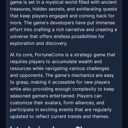
game is set in a mystical world filled with ancient
treasures, hidden secrets, and exhilarating quests
that keep players engaged and coming back for
more. The game's developers have put immense
effort into crafting a rich narrative and creating a
universe that offers endless possibilities for
exploration and discovery.
At its core, FortuneCoins is a strategy game that
requires players to accumulate wealth and
resources while navigating various challenges
and opponents. The game's mechanics are easy
to grasp, making it accessible for new players
while also providing enough complexity to keep
seasoned gamers entertained. Players can
customize their avatars, form alliances, and
participate in exciting events that are regularly
updated to reflect current trends and themes.