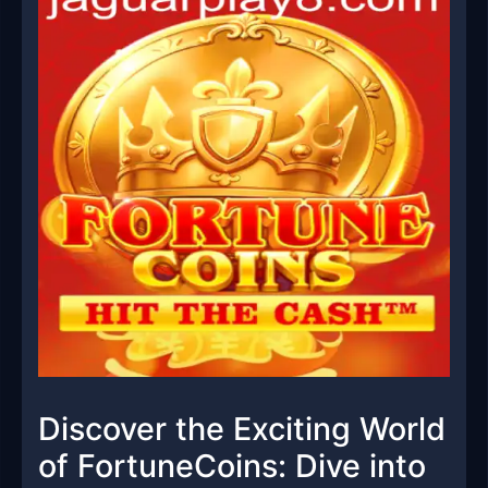
Discover the Exciting World
of FortuneCoins: Dive into