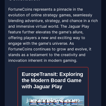
FortuneCoins represents a pinnacle in the
evolution of online strategy games, seamlessly
blending adventure, strategy, and chance in a rich
and immersive virtual world. The Jaguar Play
feature further elevates the game's allure,
offering players a new and exciting way to
engage with the game's universe. As
FortuneCoins continues to grow and evolve, it
stands as a testament to the creativity and
innovation inherent in modern gaming.
EuropeTransit: Exploring
the Modern Board Game
with Jaguar Play